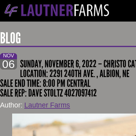
BLOG
NOV
06
SUNDAY, NOVEMBER 6, 2022 – CHRISTO CAT
LOCATION: 2291 240TH AVE. , ALBION, NE
SALE END TIME: 8:00 PM CENTRAL
SALE REP: DAVE STOLTZ 4027097412
Author:
Lautner Farms