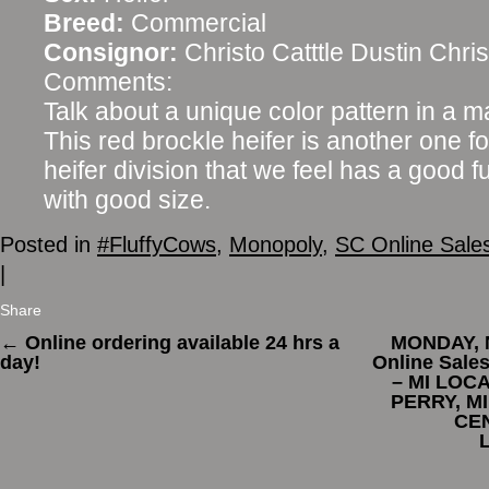
Breed:
Commercial
Consignor:
Christo Catttle Dustin Chris
Comments:
Talk about a unique color pattern in a 
This red brockle heifer is another one f
heifer division that we feel has a good f
with good size.
Posted in
#FluffyCows
,
Monopoly
,
SC Online Sale
|
Share
←
Online ordering available 24 hrs a
MONDAY, 
day!
Online Sal
– MI LOC
PERRY, MI
CE