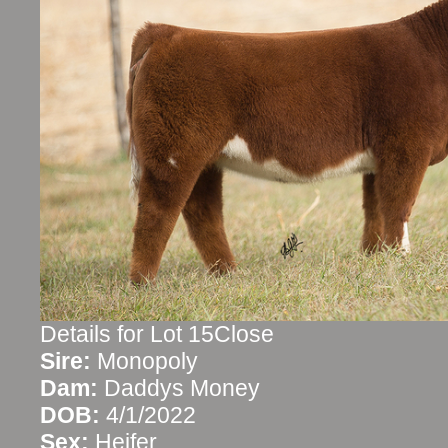
Details for Lot 15Close
Sire:
Monopoly
Dam:
Daddys Money
DOB:
4/1/2022
Sex:
Heifer