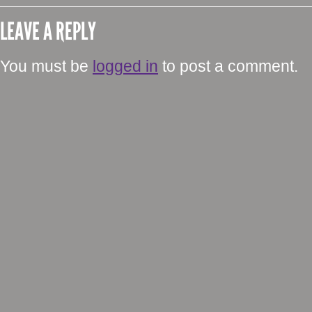
LEAVE A REPLY
You must be
logged in
to post a comment.