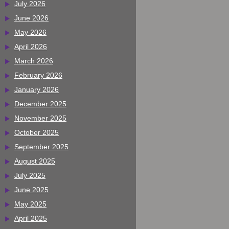
July 2026
June 2026
May 2026
April 2026
March 2026
February 2026
January 2026
December 2025
November 2025
October 2025
September 2025
August 2025
July 2025
June 2025
May 2025
April 2025