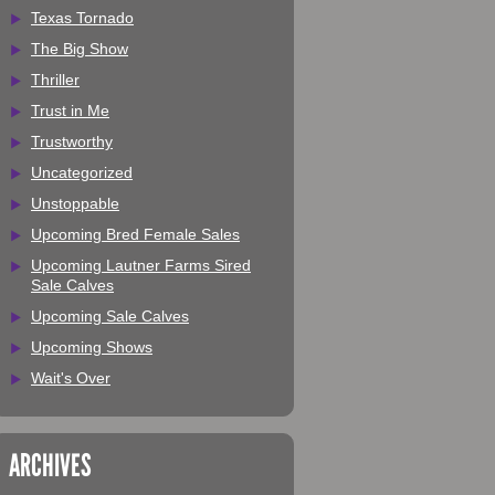
Texas Tornado
The Big Show
Thriller
Trust in Me
Trustworthy
Uncategorized
Unstoppable
Upcoming Bred Female Sales
Upcoming Lautner Farms Sired
Sale Calves
Upcoming Sale Calves
Upcoming Shows
Wait's Over
ARCHIVES