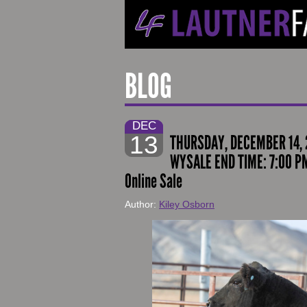
BLOG
DEC
13
THURSDAY, DECEMBER 14, 
WYSALE END TIME: 7:00 P
Online Sale
Author:
Kiley Osborn