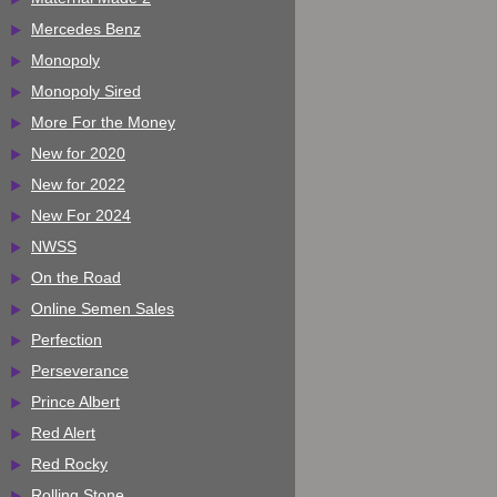
Mercedes Benz
Monopoly
Monopoly Sired
More For the Money
New for 2020
New for 2022
New For 2024
NWSS
On the Road
Online Semen Sales
Perfection
Perseverance
Prince Albert
Red Alert
Red Rocky
Rolling Stone