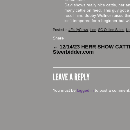
Davi shows really nice cattle, her a
many cattle on feed. This guy got a l
resell him. Bobby Wellner raised th
isn’t tempered for a beginner but 
Posted in
#FluffyCows
,
Icon
,
SC Online Sales
,
Up
Share
←
12/14/23 HERR SHOW CATT
Steerbidder.com
LEAVE A REPLY
You must be
logged in
to post a comment