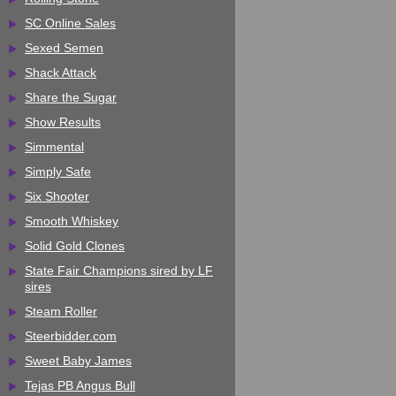
SC Online Sales
Sexed Semen
Shack Attack
Share the Sugar
Show Results
Simmental
Simply Safe
Six Shooter
Smooth Whiskey
Solid Gold Clones
State Fair Champions sired by LF
sires
Steam Roller
Steerbidder.com
Sweet Baby James
Tejas PB Angus Bull