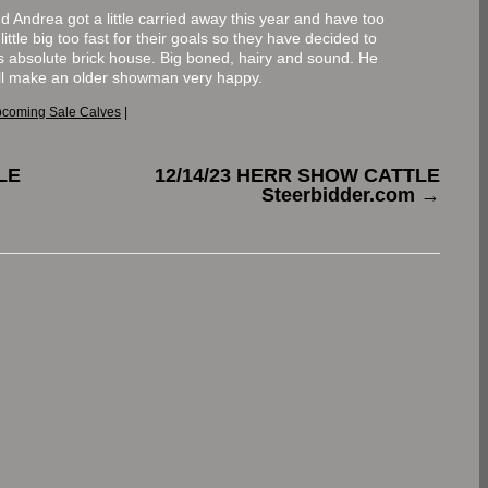
nd Andrea got a little carried away this year and have too
ittle big too fast for their goals so they have decided to
is absolute brick house. Big boned, hairy and sound. He
will make an older showman very happy.
coming Sale Calves
|
LE
12/14/23 HERR SHOW CATTLE
Steerbidder.com
→
.