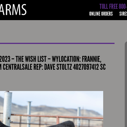
TOLL FREE 800
ONLINE ORDERS
SIRE
2023 – THE WISH LIST – WYLOCATION: FRANNIE,
M CENTRALSALE REP: DAVE STOLTZ 4027097412 SC