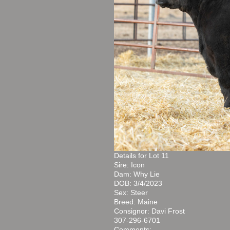
Details for Lot 11
Sire: Icon
Dam: Why Lie
DOB: 3/4/2023
Sex: Steer
Breed: Maine
Consignor: Davi Frost
307-296-6701
Comments: