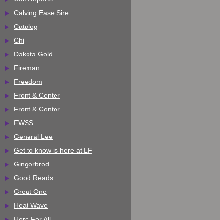
Calving Ease Sire
Catalog
Chi
Dakota Gold
Fireman
Freedom
Front & Center
Front & Center
FWSS
General Lee
Get to know is here at LF
Gingerbred
Good Reads
Great One
Heat Wave
Here For All