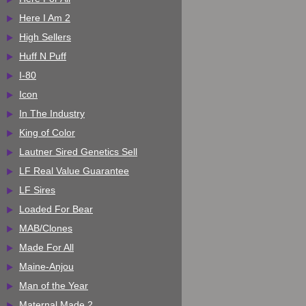
Here I Am 2
High Sellers
Huff N Puff
I-80
Icon
In The Industry
King of Color
Lautner Sired Genetics Sell
LF Real Value Guarantee
LF Sires
Loaded For Bear
MAB/Clones
Made For All
Maine-Anjou
Man of the Year
Maternal Made 2