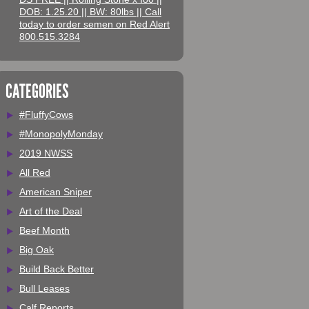
DOB: 1.25.20 || BW: 80lbs || Call
today to order semen on Red Alert
800.515.3284
CATEGORIES
#FluffyCows
#MonopolyMonday
2019 NWSS
All Red
American Sniper
Art of the Deal
Beef Month
Big Oak
Build Back Better
Bull Leases
Calf Reports