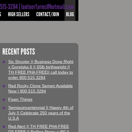
-515-3284 | lautnerfarms@hotmail.com
S
HIGH SELLERS
CONTACT/JOIN
BLOG
RECENT POSTS
Six Shooter || Business Done Right
x Goretska 6 || 65lb birthweight ||
TH FREE PHA FREE|| call today to
order 800.515.3284
Red Rocky Clone Semen Available
Now | 800.515.3284
Fixen Things
Semiquincentennial || Happy 4th of
July || Celebrate 250 years of the
U.S.A
Red Alert || TH FREE PHA FREE
DS FREE || Rolling Stone x I80 ||