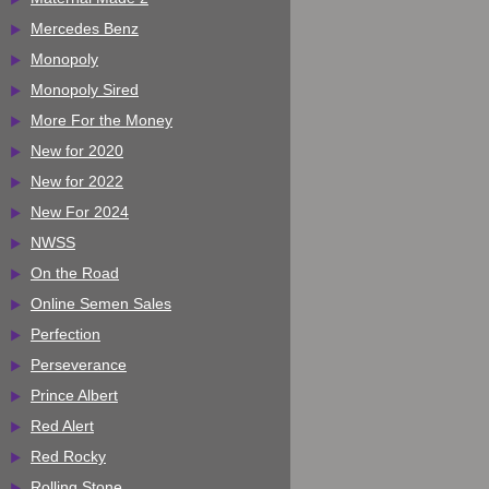
Mercedes Benz
Monopoly
Monopoly Sired
More For the Money
New for 2020
New for 2022
New For 2024
NWSS
On the Road
Online Semen Sales
Perfection
Perseverance
Prince Albert
Red Alert
Red Rocky
Rolling Stone