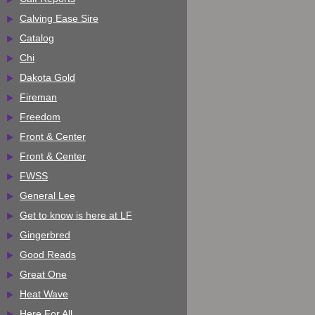
Calving Ease Sire
Catalog
Chi
Dakota Gold
Fireman
Freedom
Front & Center
Front & Center
FWSS
General Lee
Get to know is here at LF
Gingerbred
Good Reads
Great One
Heat Wave
Here For All