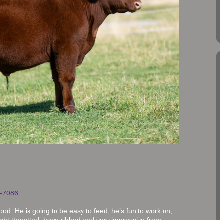
-7086
good. He is going to be easy to feed, he’s fun to work on,
 tight throatted, huge ribbed and very impressive from