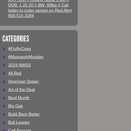
DOB: 1.25.20 || BW: 80lbs || Call
today to order semen on Red Alert
800.515.3284
CATEGORIES
#FluffyCows
#MonopolyMonday
2019 NWSS
All Red
American Sniper
Art of the Deal
Beef Month
Big Oak
Build Back Better
Bull Leases
Calf Reports