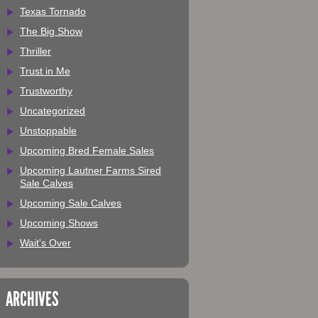
Texas Tornado
The Big Show
Thriller
Trust in Me
Trustworthy
Uncategorized
Unstoppable
Upcoming Bred Female Sales
Upcoming Lautner Farms Sired
Sale Calves
Upcoming Sale Calves
Upcoming Shows
Wait's Over
ARCHIVES