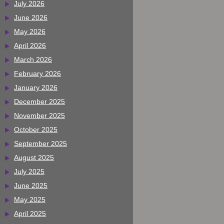
July 2026
June 2026
May 2026
April 2026
March 2026
February 2026
January 2026
December 2025
November 2025
October 2025
September 2025
August 2025
July 2025
June 2025
May 2025
April 2025