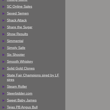
SC Online Sales
Sexed Semen
Shack Attack
Share the Sugar
Show Results
Simmental
Simply Safe
Six Shooter
Smooth Whiskey
Solid Gold Clones
State Fair Champions sired by LF
sires
Steam Roller
Steerbidder.com
Sweet Baby James
Tejas PB Angus Bull