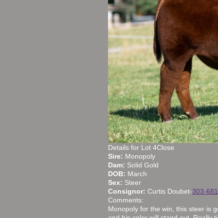
Details for Lot 4Close
Sire:
Monopoly
Dam:
Solid Gold
DOB:
March
Sex:
Steer
Consignor:
Curtis Doubet-
303-681
Comments:
Monopoly for the win, this steer is 
and his color will stand out. Really