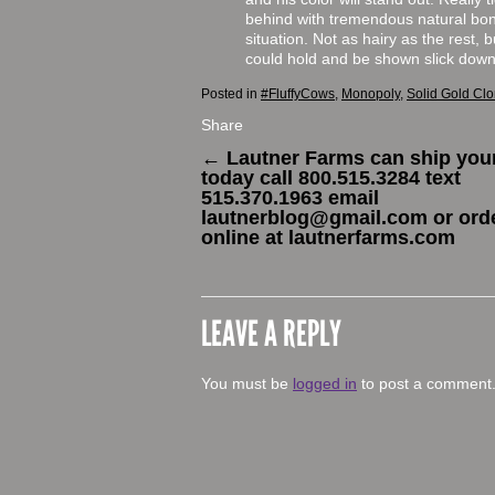
behind with tremendous natural bone
situation. Not as hairy as the rest, 
could hold and be shown slick down
Posted in
#FluffyCows
,
Monopoly
,
Solid Gold Cl
Share
←
Lautner Farms can ship your
today call 800.515.3284 text
515.370.1963 email
lautnerblog@gmail.com or ord
online at lautnerfarms.com
LEAVE A REPLY
You must be
logged in
to post a comment