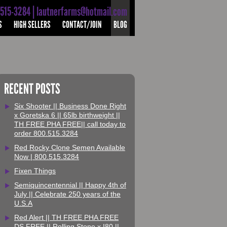
-515-3284 | lautnerfarms@hotmail.com
S
HIGH SELLERS
CONTACT/JOIN
BLOG
RECENT POSTS
Six Shooter || Business Done Right
x Goretska 6 || 65lb birthweight ||
TH FREE PHA FREE|| call today to
order 800.515.3284
Red Rocky Clone Semen Available
Now | 800.515.3284
Fixen Things
Semiquincentennial || Happy 4th of
July || Celebrate 250 years of the
U.S.A
Red Alert || TH FREE PHA FREE
DS FREE || Rolling Stone x I80 ||