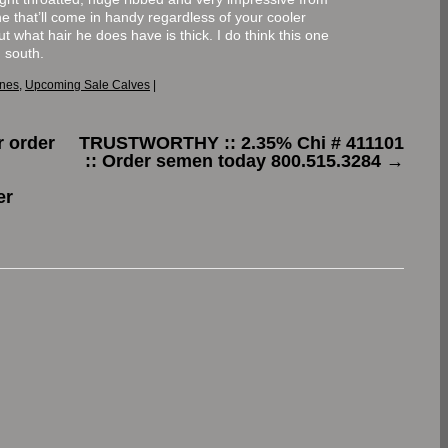
 that’ll come in handy regardless of your cooler
but what hair he does have is thick. I do think this one
 south.
ones
,
Upcoming Sale Calves
|
 order
TRUSTWORTHY :: 2.35% Chi # 411101
:: Order semen today 800.515.3284
→
er
.