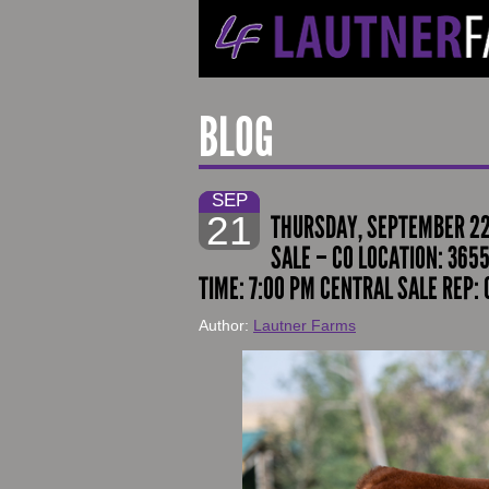
BLOG
SEP
21
THURSDAY, SEPTEMBER 22,
SALE – CO LOCATION: 365
TIME: 7:00 PM CENTRAL SALE REP:
Author:
Lautner Farms