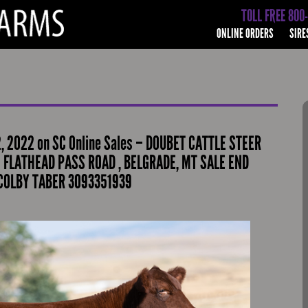
TOLL FREE 800
ONLINE ORDERS
SIRE
 2022 on SC Online Sales – DOUBET CATTLE STEER
5 FLATHEAD PASS ROAD , BELGRADE, MT SALE END
 COLBY TABER 3093351939