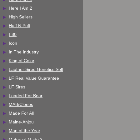
Here I Am 2
High Sellers
Huff N Puff
I-80
Icon
In The Industry
King of Color
Lautner Sired Genetics Sell
LF Real Value Guarantee
LF Sires
Loaded For Bear
MAB/Clones
Made For All
Maine-Anjou
Man of the Year
Maternal Made 2