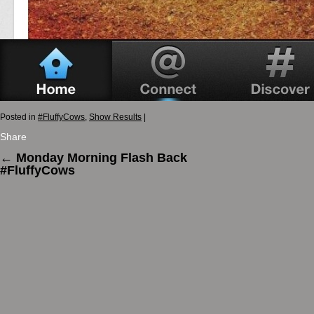
Posted in
#FluffyCows
,
Show Results
|
Share
←
Monday Morning Flash Back
#FluffyCows