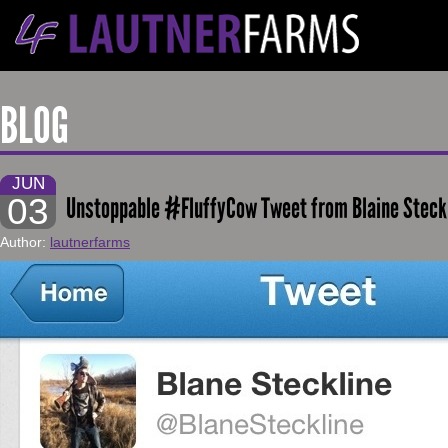
BLOG
JUN
03
Unstoppable #FluffyCow Tweet from Blaine Steck
Author:
lautnerfarms