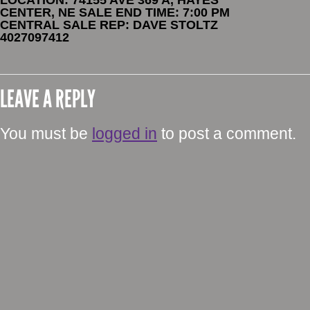
CENTER, NE SALE END TIME: 7:00 PM
CENTRAL SALE REP: DAVE STOLTZ
4027097412
LEAVE A REPLY
You must be
logged in
to post a comment.