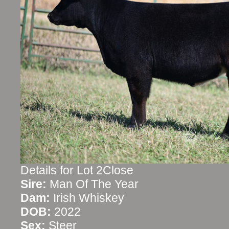
Details for Lot 2Close
Sire:
Man Of The Year
Dam:
Irish Whiskey
DOB:
2022
Sex:
Steer