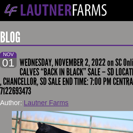
BLOG
NOV
01
WEDNESDAY, NOVEMBER 2, 2022 on SC Onli
CALVES “BACK IN BLACK” SALE – SD LOCAT
, CHANCELLOR, SD SALE END TIME: 7:00 PM CENTR
7122693473
Author:
Lautner Farms