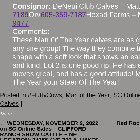
Consignor:
DeNeui Club Calves – Matt
7189
Orv
605-359-7187
Hexad Farms – 
9477
Comments:
These Man Of The Year calves are as g
any sire group! The way they combine 
shape with a soft look that shows an ea
and kind. Lot 2 is one good rip. He has e
moves great, and has a good attitude! 
The Year your Steer Of The Year!
Posted in
#FluffyCows
,
Man of the Year
,
SC Onlin
Calves
|
Share
←
WEDNESDAY, NOVEMBER 2, 2022
Red Rock
on SC Online Sales – CLIFFORD
RANCH SHOW CATTLE – NE
LOCATION: 74155 AVE 369 A, HAYES