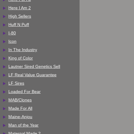
Here I Am 2
High Sellers
Huff N Puff
I-80
Icon
In The Industry
King of Color
Lautner Sired Genetics Sell
LF Real Value Guarantee
LF Sires
Loaded For Bear
MAB/Clones
Made For All
Maine-Anjou
Man of the Year
Maternal Made 2