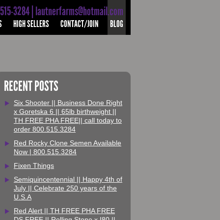
-515-3284 | lautnerfarms@hotmail.com
S
HIGH SELLERS
CONTACT/JOIN
BLOG
RECENT POSTS
Six Shooter || Business Done Right
x Goretska 6 || 65lb birthweight ||
TH FREE PHA FREE|| call today to
order 800.515.3284
Red Rocky Clone Semen Available
Now | 800.515.3284
Fixen Things
Semiquincentennial || Happy 4th of
July || Celebrate 250 years of the
U.S.A
Red Alert || TH FREE PHA FREE
DS FREE || Rolling Stone x I80 ||