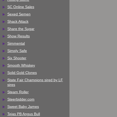
SC Online Sales
Sexed Semen
Shack Attack
Share the Sugar
Show Results
Simmental
Simply Safe
Six Shooter
Smooth Whiskey
Solid Gold Clones
State Fair Champions sired by LF
sires
Steam Roller
Steerbidder.com
Sweet Baby James
Tejas PB Angus Bull