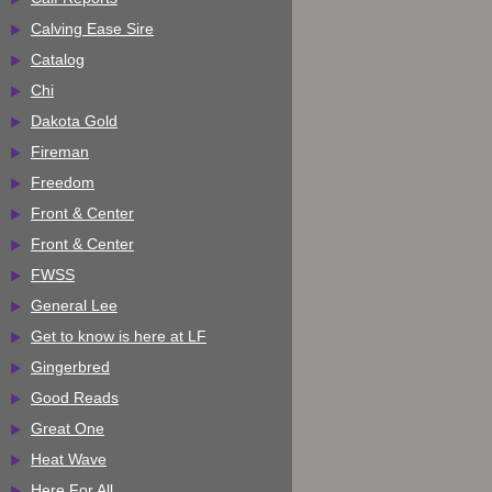
Calving Ease Sire
Catalog
Chi
Dakota Gold
Fireman
Freedom
Front & Center
Front & Center
FWSS
General Lee
Get to know is here at LF
Gingerbred
Good Reads
Great One
Heat Wave
Here For All