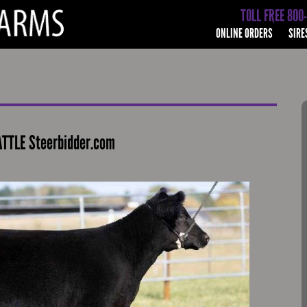
TOLL FREE 800
ONLINE ORDERS
SIRE
TTLE Steerbidder.com