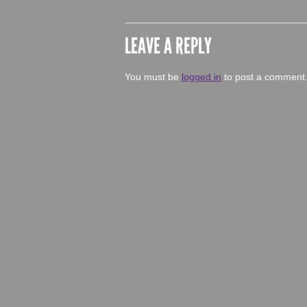
LEAVE A REPLY
You must be
logged in
to post a comment