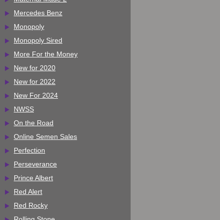
Mercedes Benz
Monopoly
Monopoly Sired
More For the Money
New for 2020
New for 2022
New For 2024
NWSS
On the Road
Online Semen Sales
Perfection
Perseverance
Prince Albert
Red Alert
Red Rocky
Rolling Stone