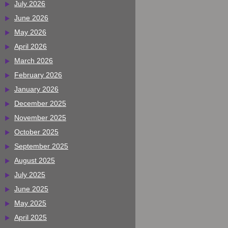
July 2026
June 2026
May 2026
April 2026
March 2026
February 2026
January 2026
December 2025
November 2025
October 2025
September 2025
August 2025
July 2025
June 2025
May 2025
April 2025