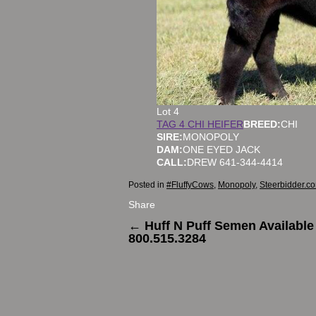
Lot 4
TAG 4 CHI HEIFER
BREED:
CHI
SIRE:
MONOPOLY
DAM:
ONE EYED JACK
CALL:
DREW 641-344-4414
Posted in
#FluffyCows
,
Monopoly
,
Steerbidder.c
Share
←
Huff N Puff Semen Available
800.515.3284