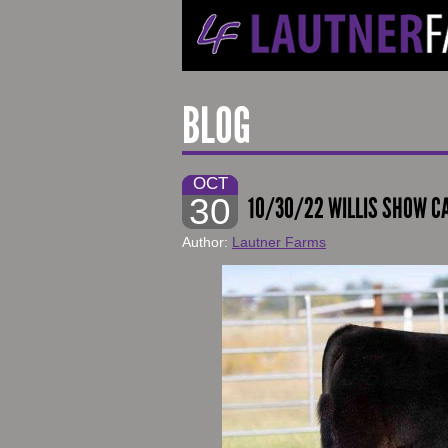
BLOG
OCT
30
10/30/22 WILLIS SHOW CA
Author:
Lautner Farms