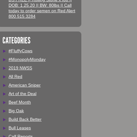
DOB: 1.25.20 || BW: 80lbs || Call
today to order semen on Red Alert
800.515.3284
CATEGORIES
#FluffyCows
#MonopolyMonday
2019 NWSS
All Red
American Sniper
Art of the Deal
Beef Month
Big Oak
Build Back Better
Bull Leases
Calf Reports