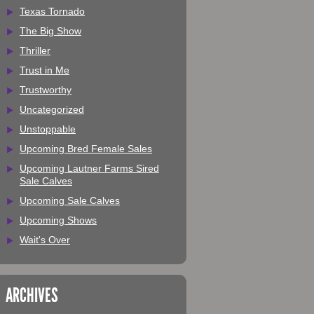
Texas Tornado
The Big Show
Thriller
Trust in Me
Trustworthy
Uncategorized
Unstoppable
Upcoming Bred Female Sales
Upcoming Lautner Farms Sired
Sale Calves
Upcoming Sale Calves
Upcoming Shows
Wait's Over
ARCHIVES