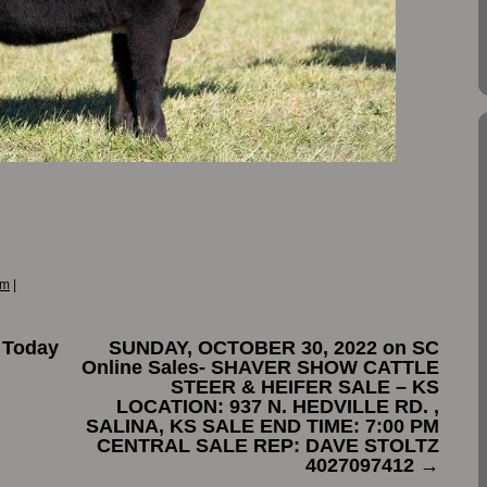
om
|
 Today
SUNDAY, OCTOBER 30, 2022 on SC
Online Sales- SHAVER SHOW CATTLE
STEER & HEIFER SALE – KS
LOCATION: 937 N. HEDVILLE RD. ,
SALINA, KS SALE END TIME: 7:00 PM
CENTRAL SALE REP: DAVE STOLTZ
4027097412
→