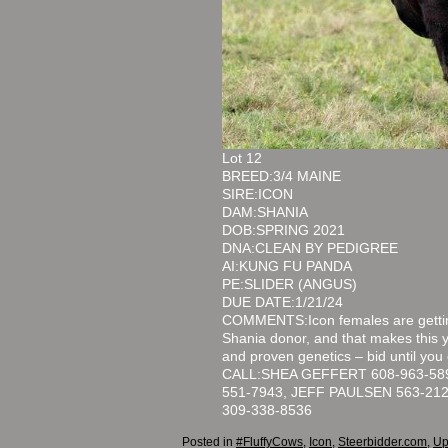
Lot 12
BREED:3/4 MAINE
SIRE:ICON
DAM:SHANIA
DOB:SPRING 2021
DNA:CLEAN BY PEDIGREE
AI:KUNG FU PANDA
PE:SLIDER (ANGUS)
DUE DATE:1/21/24
COMMENTS:Icon females are getting
Shania donor, and that makes this 
and proven genetics – bid until you
CALL:SHEA GEFFERT 608-963-589
551-7943, JEFF PAULSEN 563-21
309-338-8536
Posted in
#FluffyCows
,
Icon
,
Steerbidder.com
,
Up