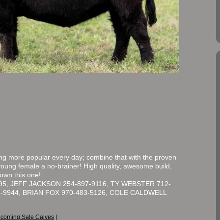
 more popular every day; combine that with the proven
young female a no-brainer! High quality, awesome build,
 own this one!
5, JEFF JACKSON 254-897-9116, TY WEBSTER 712-
2-9944, BRIAN FOX 970-483-5126, COLE CALDWELL
coming Sale Calves
|