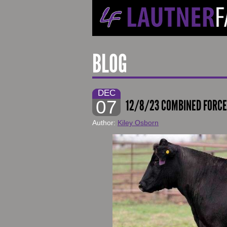
BLOG
DEC
07
12/8/23 COMBINED FORCE
Author:
Kiley Osborn