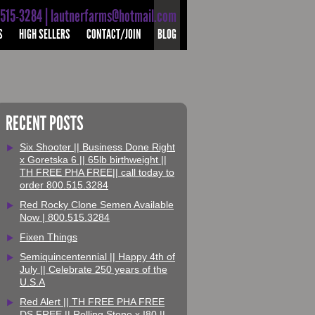
-515-3284 | lautnerfarms@hotmail.com
S
HIGH SELLERS
CONTACT/JOIN
BLOG
RECENT POSTS
Six Shooter || Business Done Right
x Goretska 6 || 65lb birthweight ||
TH FREE PHA FREE|| call today to
order 800.515.3284
Red Rocky Clone Semen Available
Now | 800.515.3284
Fixen Things
Semiquincentennial || Happy 4th of
July || Celebrate 250 years of the
U.S.A
Red Alert || TH FREE PHA FREE
DS FREE || Rolling Stone x I80 ||