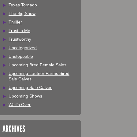
Texas Tornado
The Big Show
Thriller
Trust in Me
Trustworthy
Uncategorized
Unstoppable
Upcoming Bred Female Sales
Upcoming Lautner Farms Sired
Sale Calves
Upcoming Sale Calves
Upcoming Shows
Wait's Over
ARCHIVES