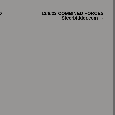
O
12/8/23 COMBINED FORCES
Steerbidder.com
→
.