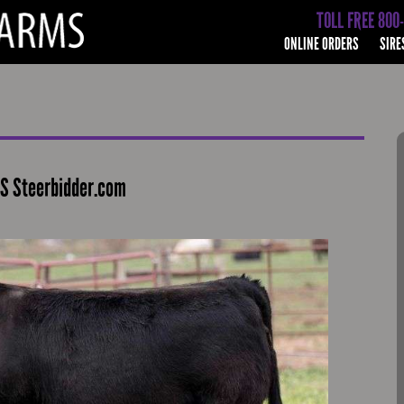
TOLL FREE 800
ONLINE ORDERS
SIRE
S Steerbidder.com