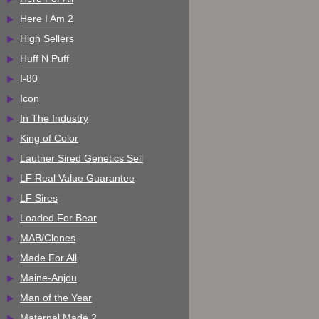
Here I Am 2
High Sellers
Huff N Puff
I-80
Icon
In The Industry
King of Color
Lautner Sired Genetics Sell
LF Real Value Guarantee
LF Sires
Loaded For Bear
MAB/Clones
Made For All
Maine-Anjou
Man of the Year
Maternal Made 2