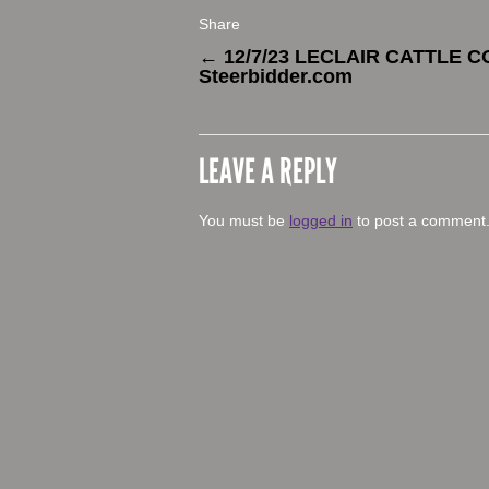
Share
←
12/7/23 LECLAIR CATTLE C
Steerbidder.com
LEAVE A REPLY
You must be
logged in
to post a comment