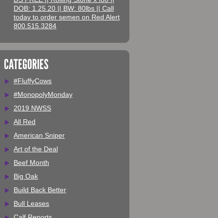
DOB: 1.25.20 || BW: 80lbs || Call
today to order semen on Red Alert
800.515.3284
CATEGORIES
#FluffyCows
#MonopolyMonday
2019 NWSS
All Red
American Sniper
Art of the Deal
Beef Month
Big Oak
Build Back Better
Bull Leases
Calf Reports