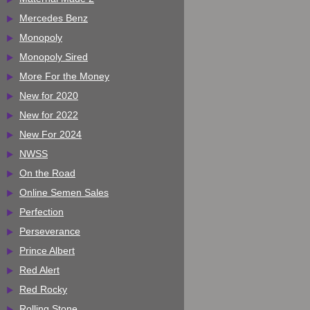
Mercedes Benz
Monopoly
Monopoly Sired
More For the Money
New for 2020
New for 2022
New For 2024
NWSS
On the Road
Online Semen Sales
Perfection
Perseverance
Prince Albert
Red Alert
Red Rocky
Rolling Stone