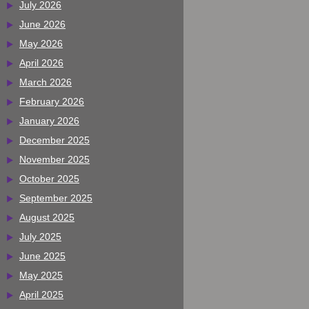
July 2026
June 2026
May 2026
April 2026
March 2026
February 2026
January 2026
December 2025
November 2025
October 2025
September 2025
August 2025
July 2025
June 2025
May 2025
April 2025