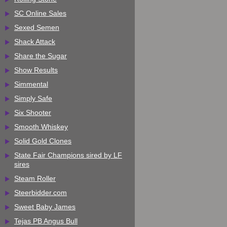
SC Online Sales
Sexed Semen
Shack Attack
Share the Sugar
Show Results
Simmental
Simply Safe
Six Shooter
Smooth Whiskey
Solid Gold Clones
State Fair Champions sired by LF
sires
Steam Roller
Steerbidder.com
Sweet Baby James
Tejas PB Angus Bull