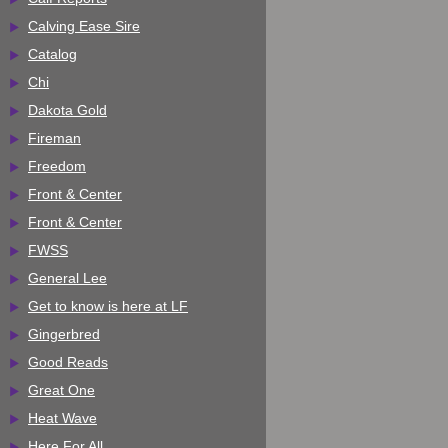
Calving Ease Sire
Catalog
Chi
Dakota Gold
Fireman
Freedom
Front & Center
Front & Center
FWSS
General Lee
Get to know is here at LF
Gingerbred
Good Reads
Great One
Heat Wave
Here For All