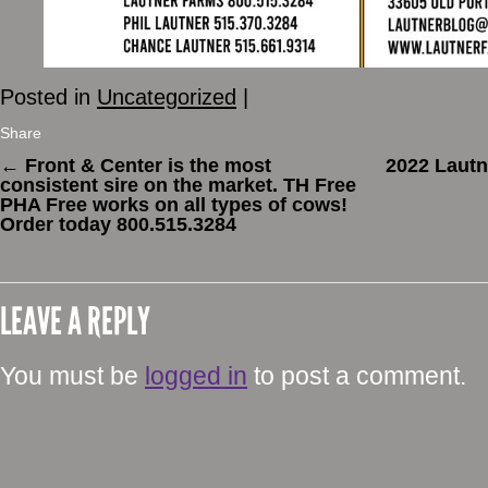
Posted in
Uncategorized
|
Share
←
Front & Center is the most
2022 Lautn
consistent sire on the market. TH Free
PHA Free works on all types of cows!
Order today 800.515.3284
LEAVE A REPLY
You must be
logged in
to post a comment.