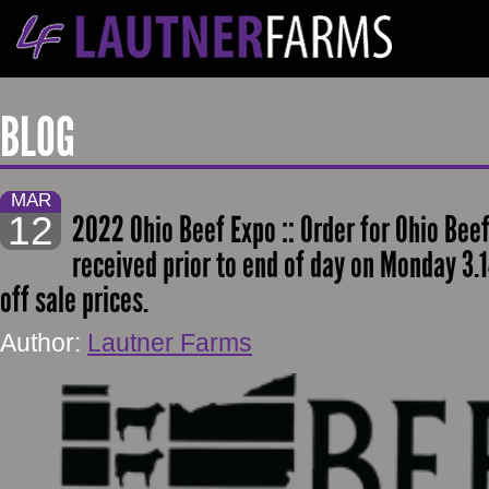
BLOG
MAR
12
2022 Ohio Beef Expo :: Order for Ohio Beef
received prior to end of day on Monday 3.1
off sale prices.
Author:
Lautner Farms