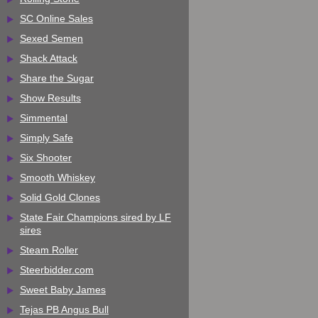
SC Online Sales
Sexed Semen
Shack Attack
Share the Sugar
Show Results
Simmental
Simply Safe
Six Shooter
Smooth Whiskey
Solid Gold Clones
State Fair Champions sired by LF
sires
Steam Roller
Steerbidder.com
Sweet Baby James
Tejas PB Angus Bull