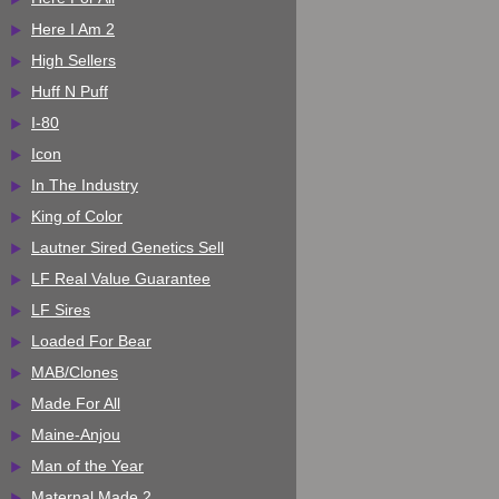
Here I Am 2
High Sellers
Huff N Puff
I-80
Icon
In The Industry
King of Color
Lautner Sired Genetics Sell
LF Real Value Guarantee
LF Sires
Loaded For Bear
MAB/Clones
Made For All
Maine-Anjou
Man of the Year
Maternal Made 2