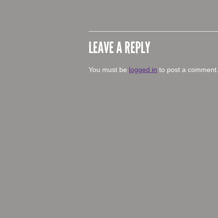
LEAVE A REPLY
You must be
logged in
to post a comment