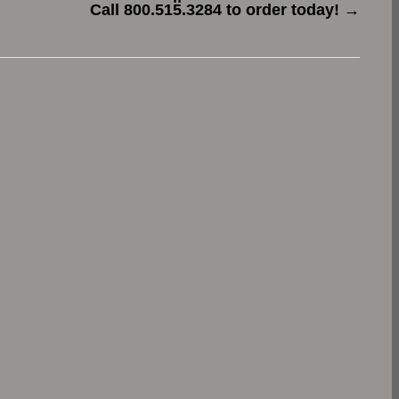
Call 800.515.3284 to order today!
→
.