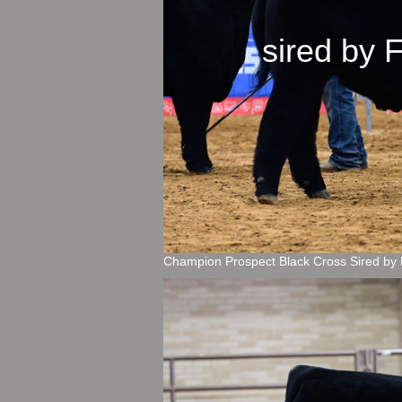
sired b
Champion Prospect Black Cross Sired by 