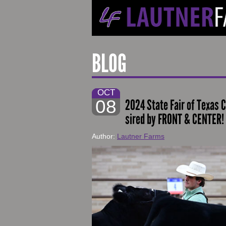
BLOG
OCT
08
2024 State Fair of Texas 
sired by FRONT & CENTER!
Author:
Lautner Farms