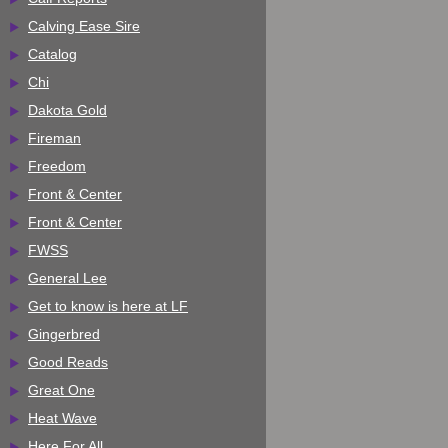
Calving Ease Sire
Catalog
Chi
Dakota Gold
Fireman
Freedom
Front & Center
Front & Center
FWSS
General Lee
Get to know is here at LF
Gingerbred
Good Reads
Great One
Heat Wave
Here For All