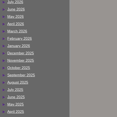
July 2026
June 2026
May 2026
April 2026
March 2026
February 2026
January 2026
December 2025
November 2025
October 2025
September 2025
August 2025
July 2025
June 2025
May 2025
April 2025