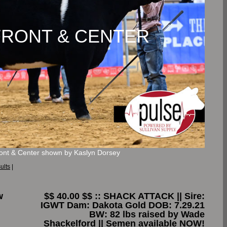
y FRONT & CENTER
ront & Center shown by Kaslyn Dorsey
ults
|
w
$$ 40.00 $$ :: SHACK ATTACK || Sire:
IGWT Dam: Dakota Gold DOB: 7.29.21
BW: 82 lbs raised by Wade
Shackelford || Semen available NOW!