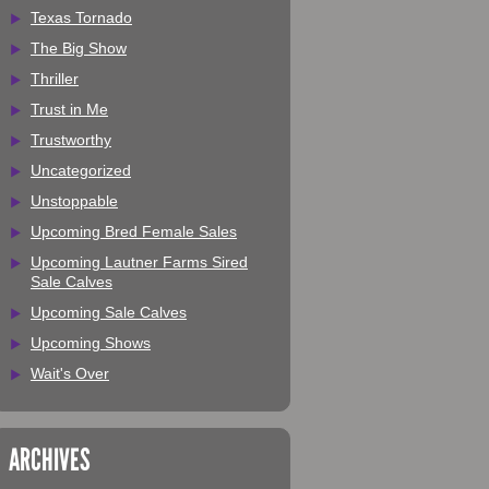
Texas Tornado
The Big Show
Thriller
Trust in Me
Trustworthy
Uncategorized
Unstoppable
Upcoming Bred Female Sales
Upcoming Lautner Farms Sired
Sale Calves
Upcoming Sale Calves
Upcoming Shows
Wait's Over
ARCHIVES