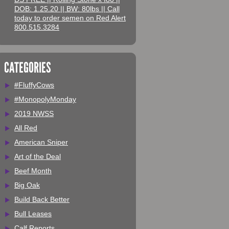
DOB: 1.25.20 || BW: 80lbs || Call
today to order semen on Red Alert
800.515.3284
CATEGORIES
#FluffyCows
#MonopolyMonday
2019 NWSS
All Red
American Sniper
Art of the Deal
Beef Month
Big Oak
Build Back Better
Bull Leases
Calf Reports