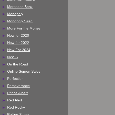
Mercedes Benz
Monopoly
Monopoly Sired
More For the Money
New for 2020
New for 2022
New For 2024
NWSS
On the Road
Online Semen Sales
Perfection
Perseverance
Prince Albert
Red Alert
Red Rocky
Rolling Stone