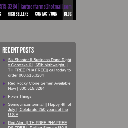
-515-3284 | lautnerfarms@hotmail.com
S
HIGH SELLERS
CONTACT/JOIN
BLOG
RECENT POSTS
Six Shooter || Business Done Right
x Goretska 6 || 65lb birthweight ||
TH FREE PHA FREE|| call today to
order 800.515.3284
Red Rocky Clone Semen Available
Now | 800.515.3284
Fixen Things
Semiquincentennial || Happy 4th of
July || Celebrate 250 years of the
U.S.A
Red Alert || TH FREE PHA FREE
DS FREE || Rolling Stone x I80 ||