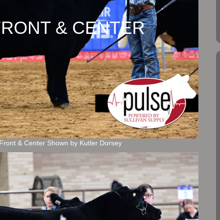
y FRONT & CENTER
Front & Center Shown by Kutler Dorsey