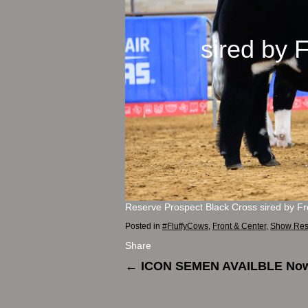
sired b
Reserve Prospect Black Cross sired by F
Posted in
#FluffyCows
,
Front & Center
,
Show Res
Share
←
ICON SEMEN AVAILBLE No