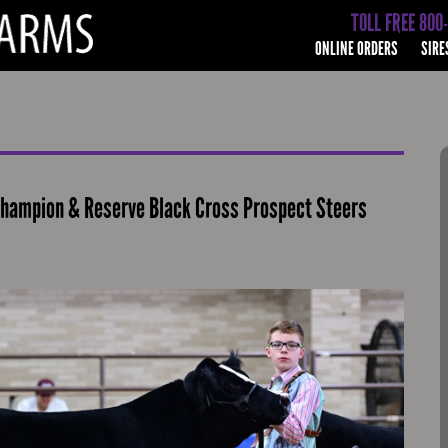
TOLL FREE 800
ONLINE ORDERS
SIRE
Champion & Reserve Black Cross Prospect Steers