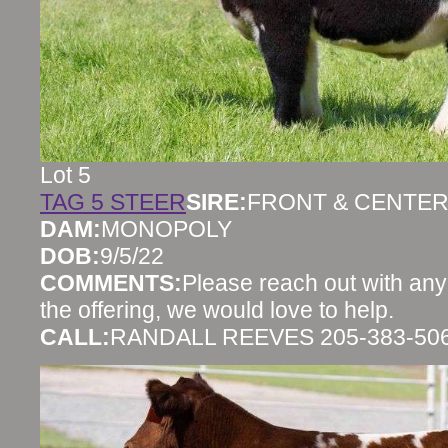
Lot 5
TAG 5 STEER
SIRE:
FRONT & CENTE
DAM:
MONOPOLY
DOB:
9/5/22
COMMENTS:
Please reach out with any
the offering, we would love to help.
CALL:
RANDALL REEVES 205-383-50