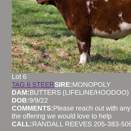
Lot 6
TAG 6 STEER
SIRE:
MONOPOLY
DAM:
BUTTERS (LIFELINE/HOODOO)
DOB:
9/9/22
COMMENTS:
Please reach out with any
the offering we would love to help
CALL:
RANDALL REEVES 205-383-50