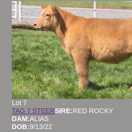
Lot 7
TAG 7 STEER
SIRE:
RED ROCKY
DAM:
ALIAS
DOB:
9/13/22