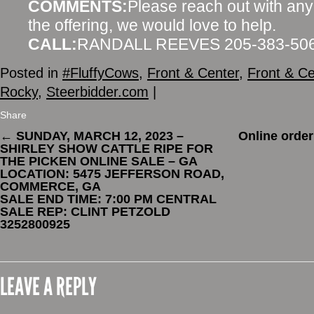
COMMENTS:
Please reach out with any
the offering, we would love to help.
CALL:
RANDALL REEVES 205-383-50
Posted in
#FluffyCows
,
Front & Center
,
Front & Ce
Rocky
,
Steerbidder.com
|
Share
←
SUNDAY, MARCH 12, 2023 –
Online order
SHIRLEY SHOW CATTLE RIPE FOR
THE PICKEN ONLINE SALE – GA
LOCATION: 5475 JEFFERSON ROAD,
COMMERCE, GA
SALE END TIME: 7:00 PM CENTRAL
SALE REP: CLINT PETZOLD
3252800925
LEAVE A REPLY