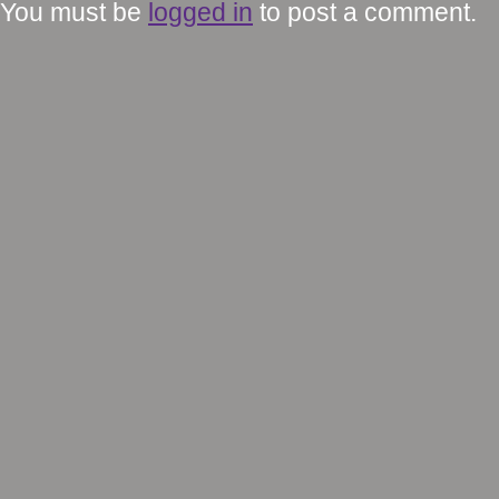
You must be
logged in
to post a comment.