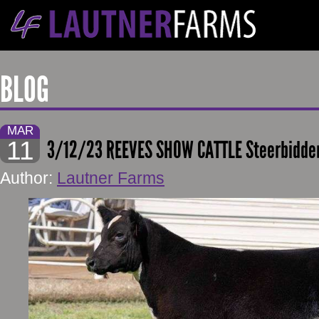
BLOG
MAR
11
3/12/23 REEVES SHOW CATTLE Steerbidde
Author:
Lautner Farms