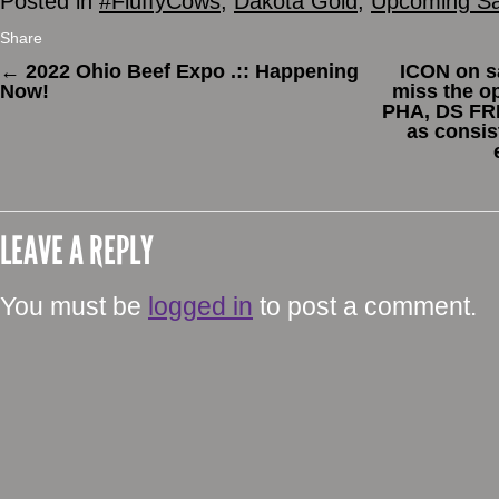
Posted in
#FluffyCows
,
Dakota Gold
,
Upcoming Sa
Share
←
2022 Ohio Beef Expo .:: Happening
ICON on sa
Now!
miss the op
PHA, DS FRE
as consis
LEAVE A REPLY
You must be
logged in
to post a comment.