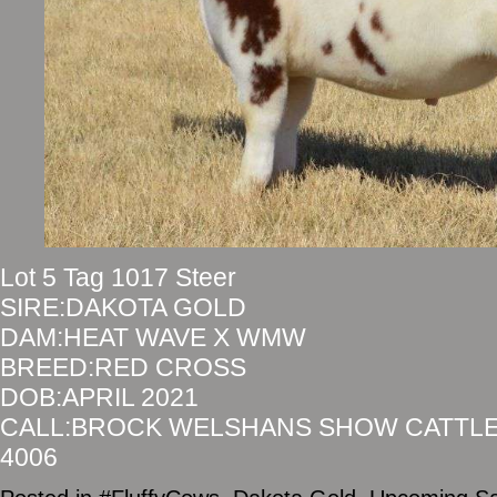
Lot 5 Tag 1017 Steer
SIRE:DAKOTA GOLD
DAM:HEAT WAVE X WMW
BREED:RED CROSS
DOB:APRIL 2021
CALL:BROCK WELSHANS SHOW CATTLE 
4006