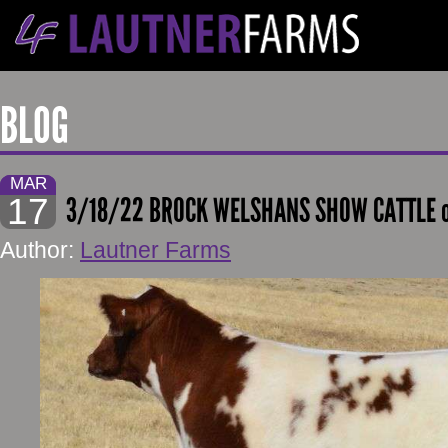
BLOG
MAR
17
3/18/22 BROCK WELSHANS SHOW CATTLE o
Author:
Lautner Farms