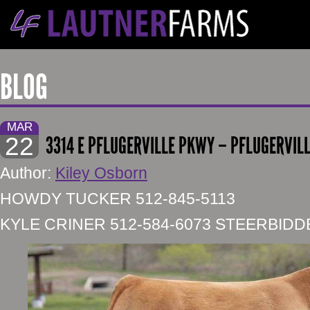
BLOG
MAR
22
3314 E PFLUGERVILLE PKWY – PFLUGERVILL
Author:
Kiley Osborn
HOWDY TUCKER 512-845-5113
KYLE CRINER 512-584-6073 STEERBID