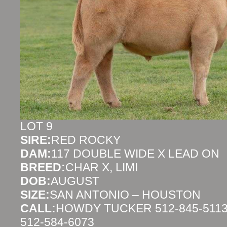
LOT 9
SIRE:
RED ROCKY
DAM:
117 DOUBLE WIDE X LEAD ON
BREED:
CHAR X, LIMI
DOB:
AUGUST
SIZE:
SAN ANTONIO – HOUSTON
CALL:
HOWDY TUCKER 512-845-5113
512-584-6073