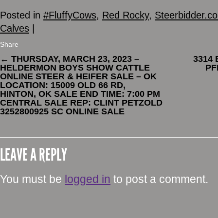
Posted in
#FluffyCows
,
Red Rocky
,
Steerbidder.c
Calves
|
Share
←
THURSDAY, MARCH 23, 2023 –
3314
HELDERMON BOYS SHOW CATTLE
PF
ONLINE STEER & HEIFER SALE – OK
LOCATION: 15009 OLD 66 RD,
HINTON, OK SALE END TIME: 7:00 PM
CENTRAL SALE REP: CLINT PETZOLD
3252800925 SC ONLINE SALE
LEAVE A REPLY
You must be
logged in
to post a comment.