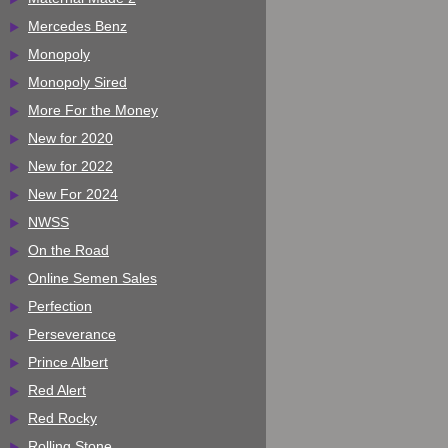
Mercedes Benz
Monopoly
Monopoly Sired
More For the Money
New for 2020
New for 2022
New For 2024
NWSS
On the Road
Online Semen Sales
Perfection
Perseverance
Prince Albert
Red Alert
Red Rocky
Rolling Stone