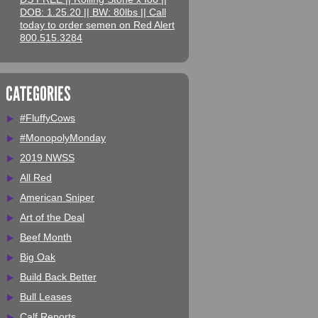
DOB: 1.25.20 || BW: 80lbs || Call
today to order semen on Red Alert
800.515.3284
CATEGORIES
#FluffyCows
#MonopolyMonday
2019 NWSS
All Red
American Sniper
Art of the Deal
Beef Month
Big Oak
Build Back Better
Bull Leases
Calf Reports