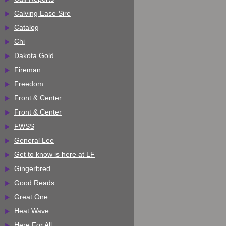
Calving Ease Sire
Catalog
Chi
Dakota Gold
Fireman
Freedom
Front & Center
Front & Center
FWSS
General Lee
Get to know is here at LF
Gingerbred
Good Reads
Great One
Heat Wave
Here For All