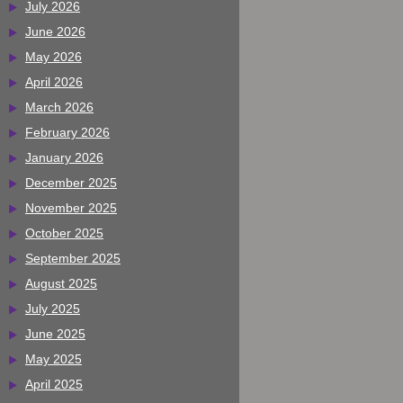
July 2026
June 2026
May 2026
April 2026
March 2026
February 2026
January 2026
December 2025
November 2025
October 2025
September 2025
August 2025
July 2025
June 2025
May 2025
April 2025