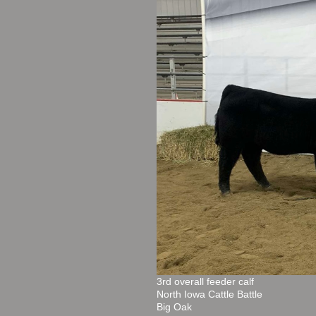
3rd overall feeder calf
North Iowa Cattle Battle
Big Oak