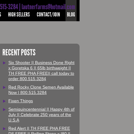
-515-3284 | lautnerfarms@hotmail.com
S
HIGH SELLERS
CONTACT/JOIN
BLOG
RECENT POSTS
Six Shooter || Business Done Right
x Goretska 6 || 65lb birthweight ||
TH FREE PHA FREE|| call today to
order 800.515.3284
Red Rocky Clone Semen Available
Now | 800.515.3284
Fixen Things
Semiquincentennial || Happy 4th of
July || Celebrate 250 years of the
U.S.A
Red Alert || TH FREE PHA FREE
DS FREE || Rolling Stone x I80 ||