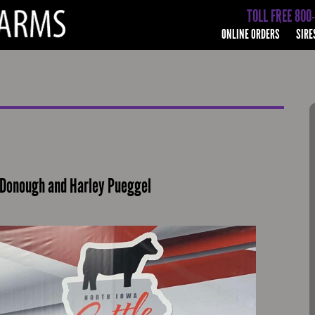
TOLL FREE 800
ONLINE ORDERS
SIRE
cDonough and Harley Pueggel