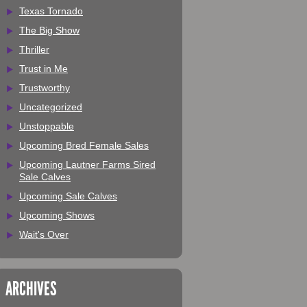
Texas Tornado
The Big Show
Thriller
Trust in Me
Trustworthy
Uncategorized
Unstoppable
Upcoming Bred Female Sales
Upcoming Lautner Farms Sired
Sale Calves
Upcoming Sale Calves
Upcoming Shows
Wait's Over
ARCHIVES