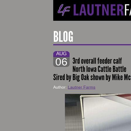
BLOG
AUG
06
3rd overall feeder calf
North Iowa Cattle Battle
Sired by Big Oak shown by Mike M
Author:
Lautner Farms