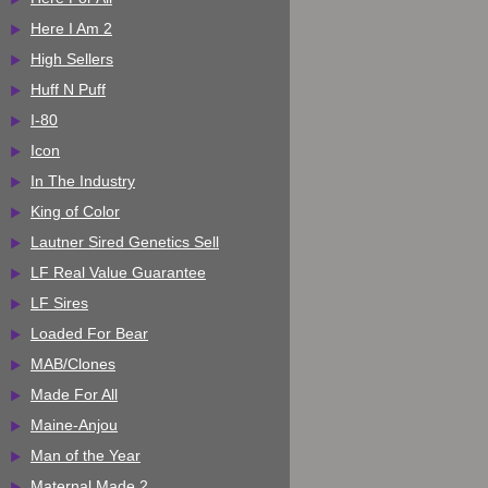
Here I Am 2
High Sellers
Huff N Puff
I-80
Icon
In The Industry
King of Color
Lautner Sired Genetics Sell
LF Real Value Guarantee
LF Sires
Loaded For Bear
MAB/Clones
Made For All
Maine-Anjou
Man of the Year
Maternal Made 2