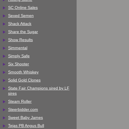
SC Online Sales
Sexed Semen
Shack Attack
Share the Sugar
Show Results
Simmental
Simply Safe
Six Shooter
Smooth Whiskey
Solid Gold Clones
State Fair Champions sired by LF
sires
Steam Roller
Steerbidder.com
Sweet Baby James
Tejas PB Angus Bull