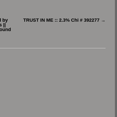
d by
TRUST IN ME :: 2.3% Chi # 392277
→
 ||
found
.