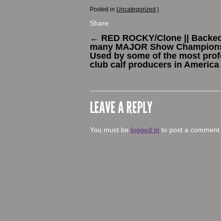
Posted in
Uncategorized
|
Share
←
RED ROCKY/Clone || Backe
many MAJOR Show Champions
Used by some of the most pro
club calf producers in America
LEAVE A REPLY
You must be
logged in
to post a comment