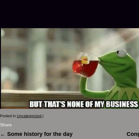
Posted in
Uncategorized
|
Share
←
Some history for the day
Cong