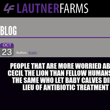
BLOG
OCT
23
Author:
Kristy