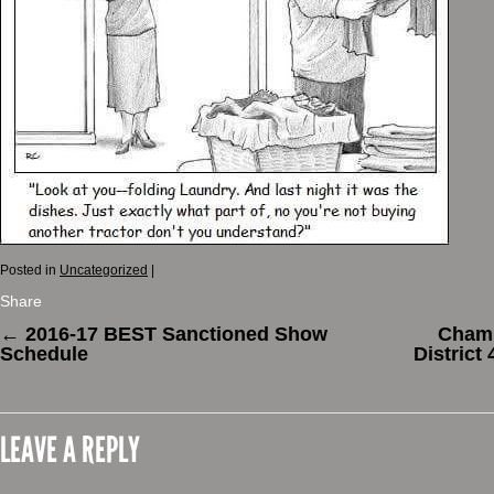
Posted in
Uncategorized
|
Share
←
2016-17 BEST Sanctioned Show
Champ
Schedule
District
LEAVE A REPLY