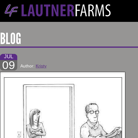
BLOG
JUL
09
Author:
Kristy