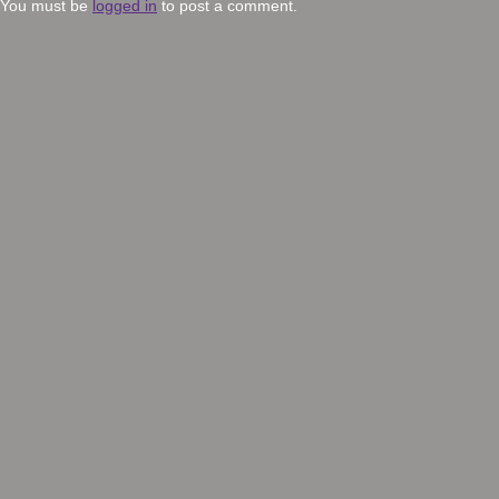
You must be
logged in
to post a comment.