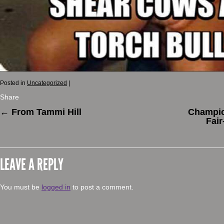
Posted in
Uncategorized
|
Share
←
From Tammi Hill
Champio
Fair
LEAVE A REPLY
You must be
logged in
to post a comment.