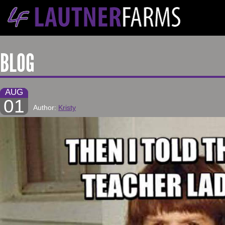
BLOG
AUG
01
Author:
Kristy