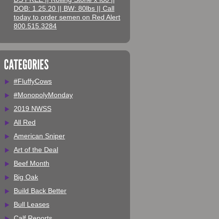
DOB: 1.25.20 || BW: 80lbs || Call
today to order semen on Red Alert
800.515.3284
CATEGORIES
#FluffyCows
#MonopolyMonday
2019 NWSS
All Red
American Sniper
Art of the Deal
Beef Month
Big Oak
Build Back Better
Bull Leases
Calf Reports