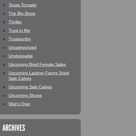
Texas Tornado
The Big Show
Thriller
Trust in Me
Trustworthy
Uncategorized
Unstoppable
Upcoming Bred Female Sales
Upcoming Lautner Farms Sired
Sale Calves
Upcoming Sale Calves
Upcoming Shows
Wait's Over
ARCHIVES