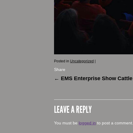
Posted in
Uncategorized
|
Share
←
EMS Enterprise Show Cattle
LEAVE A REPLY
You must be
logged in
to post a comment