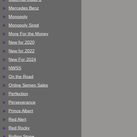
Mercedes Benz
Monopoly
Monopoly Sired
More For the Money
New for 2020
New for 2022
New For 2024
NWSS
On the Road
Online Semen Sales
Perfection
Perseverance
Prince Albert
Red Alert
Red Rocky
Rolling Stone