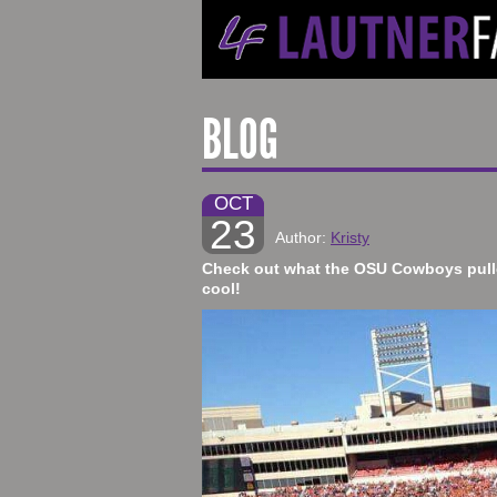
BLOG
OCT
23
Author:
Kristy
​Check out what the OSU Cowboys pulle
cool!