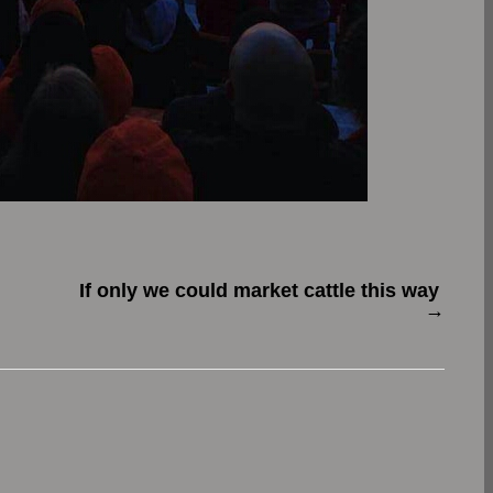
If only we could market cattle this way
→
.