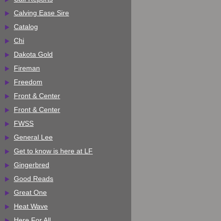
Calving Ease Sire
Catalog
Chi
Dakota Gold
Fireman
Freedom
Front & Center
Front & Center
FWSS
General Lee
Get to know is here at LF
Gingerbred
Good Reads
Great One
Heat Wave
Here For All