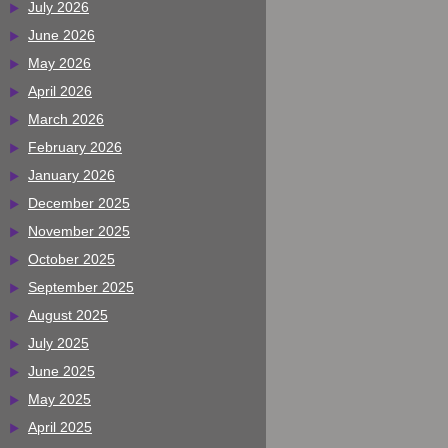
July 2026
June 2026
May 2026
April 2026
March 2026
February 2026
January 2026
December 2025
November 2025
October 2025
September 2025
August 2025
July 2025
June 2025
May 2025
April 2025