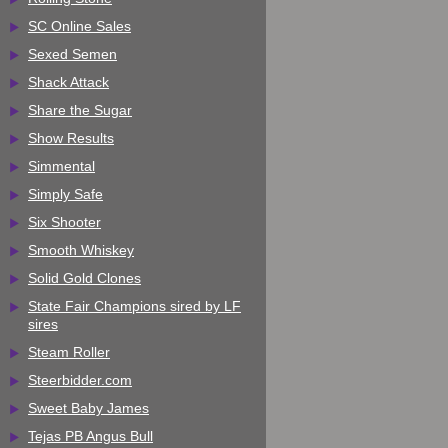
SC Online Sales
Sexed Semen
Shack Attack
Share the Sugar
Show Results
Simmental
Simply Safe
Six Shooter
Smooth Whiskey
Solid Gold Clones
State Fair Champions sired by LF
sires
Steam Roller
Steerbidder.com
Sweet Baby James
Tejas PB Angus Bull