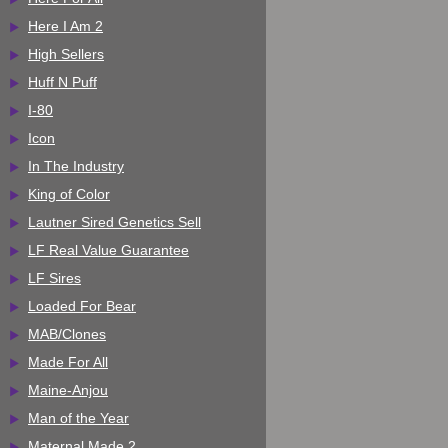
Here I Am 2
High Sellers
Huff N Puff
I-80
Icon
In The Industry
King of Color
Lautner Sired Genetics Sell
LF Real Value Guarantee
LF Sires
Loaded For Bear
MAB/Clones
Made For All
Maine-Anjou
Man of the Year
Maternal Made 2