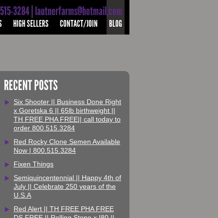
-515-3284 | lautnerfarms@hotmail.com
S
HIGH SELLERS
CONTACT/JOIN
BLOG
RECENT POSTS
Six Shooter || Business Done Right
x Goretska 6 || 65lb birthweight ||
TH FREE PHA FREE|| call today to
order 800.515.3284
Red Rocky Clone Semen Available
Now | 800.515.3284
Fixen Things
Semiquincentennial || Happy 4th of
July || Celebrate 250 years of the
U.S.A
Red Alert || TH FREE PHA FREE
DS FREE || Rolling Stone x I80 ||