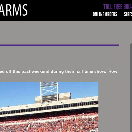
TOLL FREE 800
ONLINE ORDERS
SIRE
d off this past weekend during their half-time show. How