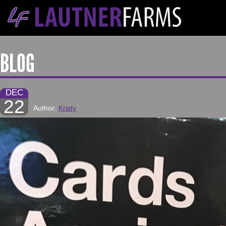
BLOG
DEC
22
Author:
Kristy