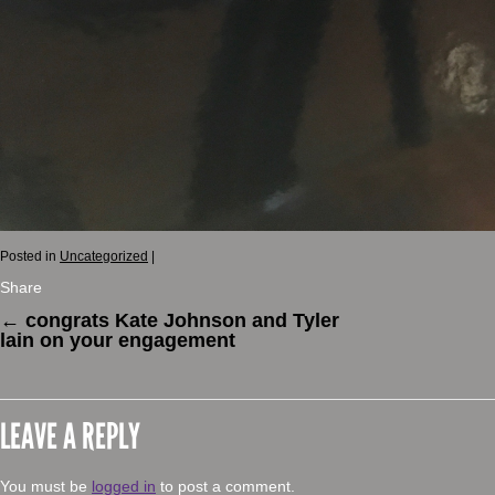
Posted in
Uncategorized
|
Share
←
congrats Kate Johnson and Tyler
lain on your engagement
LEAVE A REPLY
You must be
logged in
to post a comment.