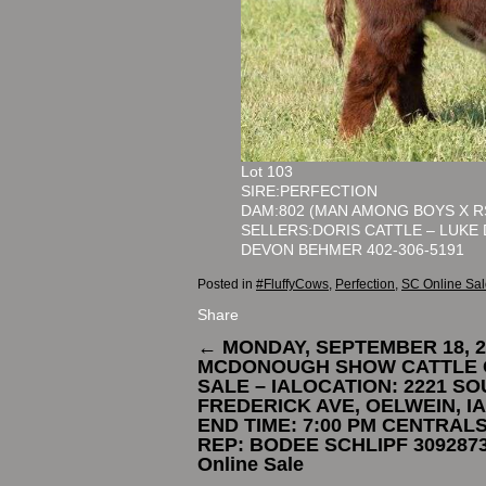
Lot 103
SIRE:PERFECTION
DAM:802 (MAN AMONG BOYS X R
SELLERS:DORIS CATTLE – LUKE 
DEVON BEHMER 402-306-5191
Posted in
#FluffyCows
,
Perfection
,
SC Online Sal
Share
←
MONDAY, SEPTEMBER 18, 2
MCDONOUGH SHOW CATTLE 
SALE – IALOCATION: 2221 S
FREDERICK AVE, OELWEIN, I
END TIME: 7:00 PM CENTRAL
REP: BODEE SCHLIPF 309287
Online Sale