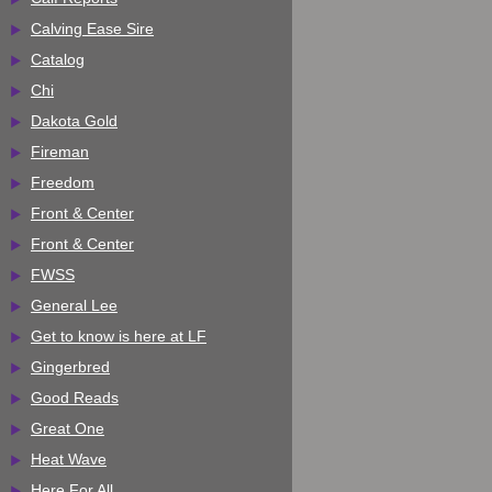
Calving Ease Sire
Catalog
Chi
Dakota Gold
Fireman
Freedom
Front & Center
Front & Center
FWSS
General Lee
Get to know is here at LF
Gingerbred
Good Reads
Great One
Heat Wave
Here For All