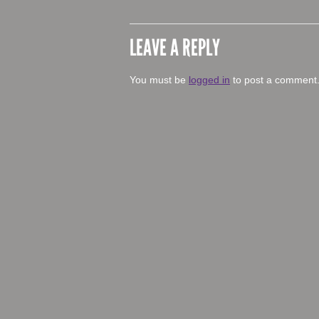
LEAVE A REPLY
You must be
logged in
to post a comment