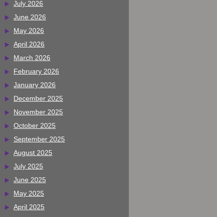
July 2026
June 2026
May 2026
April 2026
March 2026
February 2026
January 2026
December 2025
November 2025
October 2025
September 2025
August 2025
July 2025
June 2025
May 2025
April 2025