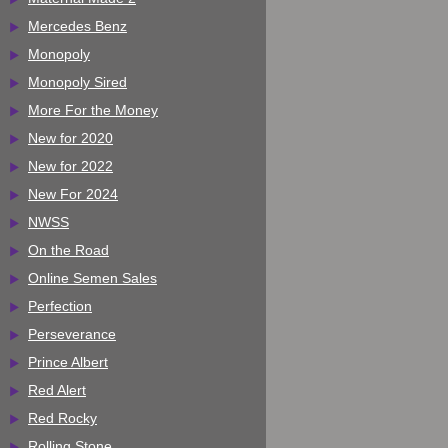
Mercedes Benz
Monopoly
Monopoly Sired
More For the Money
New for 2020
New for 2022
New For 2024
NWSS
On the Road
Online Semen Sales
Perfection
Perseverance
Prince Albert
Red Alert
Red Rocky
Rolling Stone