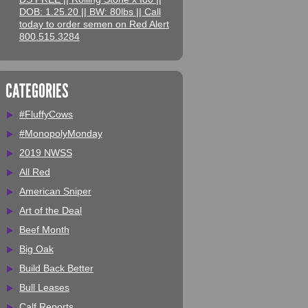
DOB: 1.25.20 || BW: 80lbs || Call
today to order semen on Red Alert
800.515.3284
CATEGORIES
#FluffyCows
#MonopolyMonday
2019 NWSS
All Red
American Sniper
Art of the Deal
Beef Month
Big Oak
Build Back Better
Bull Leases
Calf Reports