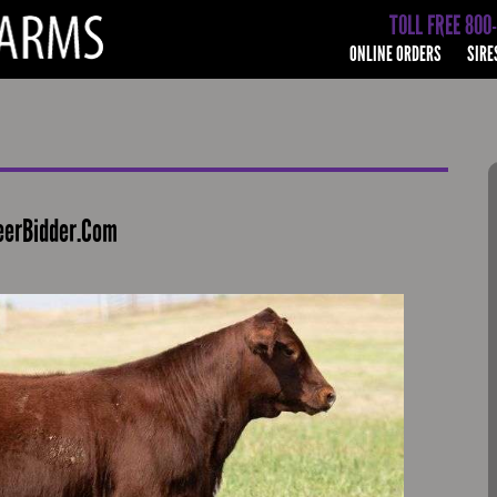
TOLL FREE 800
ONLINE ORDERS
SIRE
eerBidder.Com