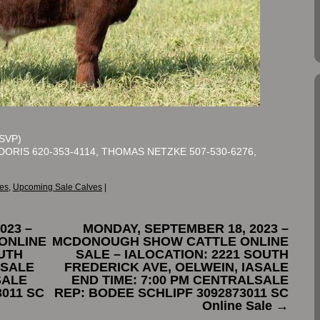
SVP)
DORIS 620-353-4114, THOMAS NETZKE 507-530-6276,
es
,
Upcoming Sale Calves
|
023 –
MONDAY, SEPTEMBER 18, 2023 –
ONLINE
MCDONOUGH SHOW CATTLE ONLINE
OUTH
SALE – IALOCATION: 2221 SOUTH
ASALE
FREDERICK AVE, OELWEIN, IASALE
SALE
END TIME: 7:00 PM CENTRALSALE
3011 SC
REP: BODEE SCHLIPF 3092873011 SC
Online Sale
→