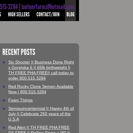
-515-3284 | lautnerfarms@hotmail.com
S
HIGH SELLERS
CONTACT/JOIN
BLOG
RECENT POSTS
Six Shooter || Business Done Right
x Goretska 6 || 65lb birthweight ||
TH FREE PHA FREE|| call today to
order 800.515.3284
Red Rocky Clone Semen Available
Now | 800.515.3284
Fixen Things
Semiquincentennial || Happy 4th of
July || Celebrate 250 years of the
U.S.A
Red Alert || TH FREE PHA FREE
DS FREE || Rolling Stone x I80 ||