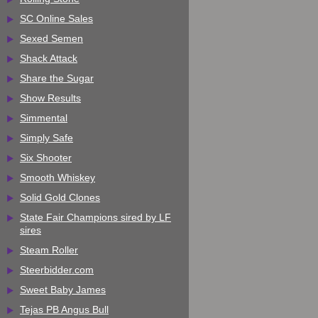
SC Online Sales
Sexed Semen
Shack Attack
Share the Sugar
Show Results
Simmental
Simply Safe
Six Shooter
Smooth Whiskey
Solid Gold Clones
State Fair Champions sired by LF
sires
Steam Roller
Steerbidder.com
Sweet Baby James
Tejas PB Angus Bull