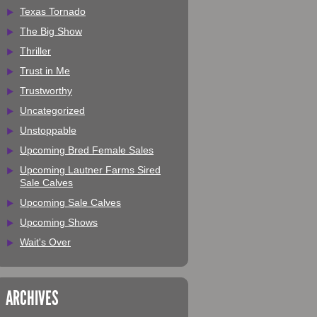
Texas Tornado
The Big Show
Thriller
Trust in Me
Trustworthy
Uncategorized
Unstoppable
Upcoming Bred Female Sales
Upcoming Lautner Farms Sired
Sale Calves
Upcoming Sale Calves
Upcoming Shows
Wait's Over
ARCHIVES