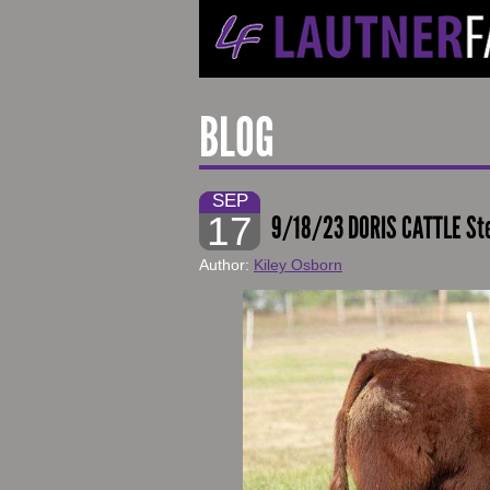
BLOG
SEP
17
9/18/23 DORIS CATTLE St
Author:
Kiley Osborn