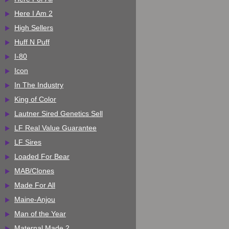
Here I Am 2
High Sellers
Huff N Puff
I-80
Icon
In The Industry
King of Color
Lautner Sired Genetics Sell
LF Real Value Guarantee
LF Sires
Loaded For Bear
MAB/Clones
Made For All
Maine-Anjou
Man of the Year
Maternal Made 2