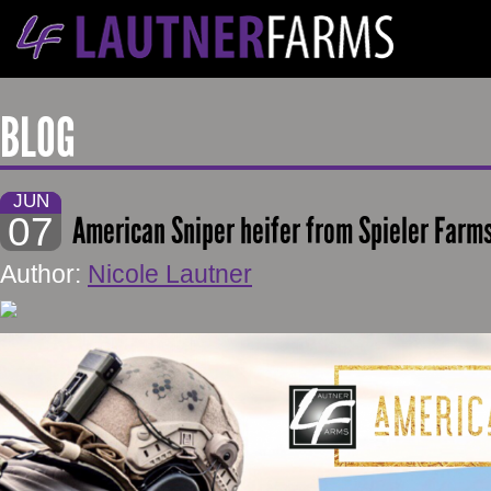
BLOG
JUN
07
American Sniper heifer from Spieler Farms
Author:
Nicole Lautner