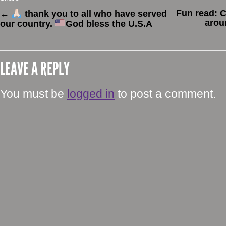
Fun read: C
←
thank you to all who have served
arou
our country.
God bless the U.S.A
LEAVE A REPLY
You must be
logged in
to post a comment.