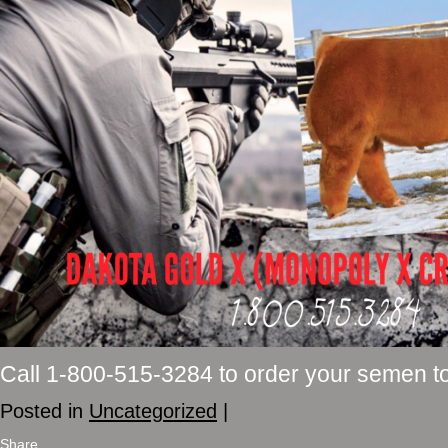
Call 1-800-515-3284 to order your semen t
Posted in
Uncategorized
|
Share