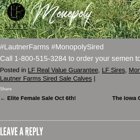
#LautnerFarms #MonopolySired
Call 1-800-515-3284 to order your semen t
Posted in
LF Real Value Guarantee
,
LF Sires
,
Mon
Lautner Farms Sired Sale Calves
|
Share
←
Elite Female Sale Oct 6th!
The Iowa 
LEAVE A REPLY