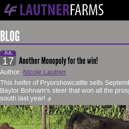
BLOG
JUL
17
Another Monopoly for the win!
Author:
Nicole Lautner
This heifer of Pryorshowcattle sells Septemb
Baylor Bohnam’s steer that won all the pr
south last year!