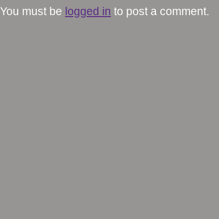
You must be
logged in
to post a comment.