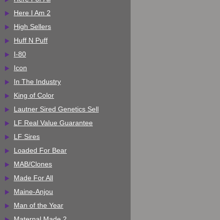
Here I Am 2
High Sellers
Huff N Puff
I-80
Icon
In The Industry
King of Color
Lautner Sired Genetics Sell
LF Real Value Guarantee
LF Sires
Loaded For Bear
MAB/Clones
Made For All
Maine-Anjou
Man of the Year
Maternal Made 2