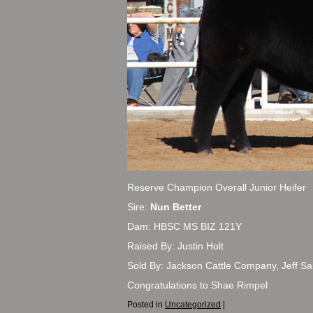
Reserve Champion Overall Junior Heifer
Sire:
Nun Better
Dam: HBSC MS BIZ 121Y
Raised By: Justin Holt
Sold By: Jackson Cattle Company, Jeff Sa
Congratulations to Shae Rimpel
Posted in
Uncategorized
|