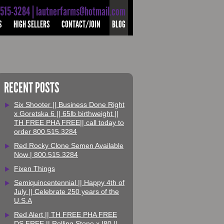
-515-3284 | lautnerfarms@hotmail.com
S
HIGH SELLERS
CONTACT/JOIN
BLOG
RECENT POSTS
Six Shooter || Business Done Right
x Goretska 6 || 65lb birthweight ||
TH FREE PHA FREE|| call today to
order 800.515.3284
Red Rocky Clone Semen Available
Now | 800.515.3284
Fixen Things
Semiquincentennial || Happy 4th of
July || Celebrate 250 years of the
U.S.A
Red Alert || TH FREE PHA FREE
DS FREE || Rolling Stone x I80 ||