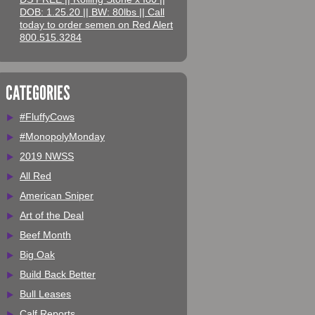
DOB: 1.25.20 || BW: 80lbs || Call
today to order semen on Red Alert
800.515.3284
CATEGORIES
#FluffyCows
#MonopolyMonday
2019 NWSS
All Red
American Sniper
Art of the Deal
Beef Month
Big Oak
Build Back Better
Bull Leases
Calf Reports