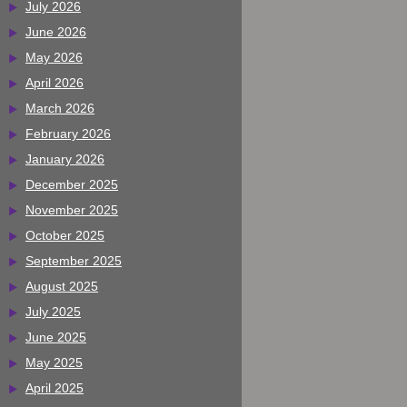
July 2026
June 2026
May 2026
April 2026
March 2026
February 2026
January 2026
December 2025
November 2025
October 2025
September 2025
August 2025
July 2025
June 2025
May 2025
April 2025