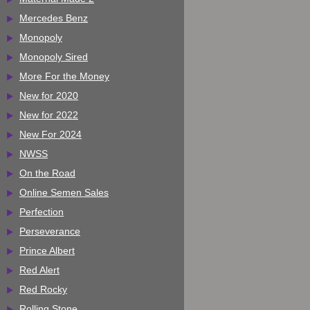
Mercedes Benz
Monopoly
Monopoly Sired
More For the Money
New for 2020
New for 2022
New For 2024
NWSS
On the Road
Online Semen Sales
Perfection
Perseverance
Prince Albert
Red Alert
Red Rocky
Rolling Stone