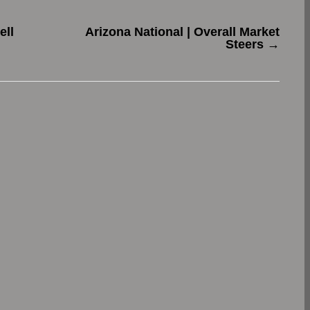
ell
Arizona National | Overall Market
Steers
→
.