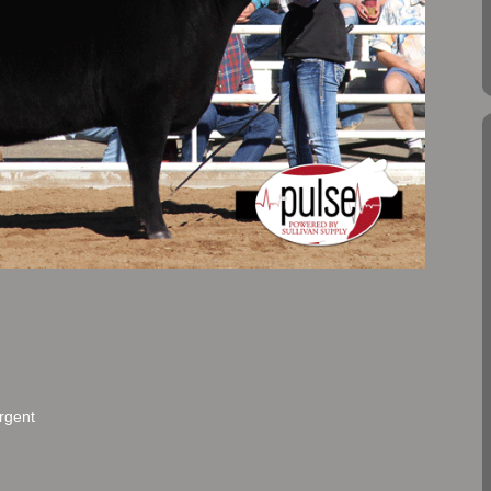
rgent