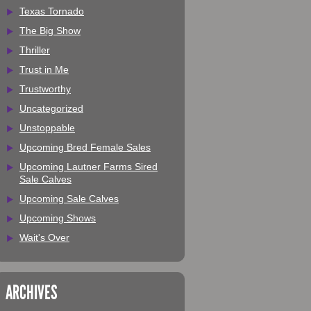
Texas Tornado
The Big Show
Thriller
Trust in Me
Trustworthy
Uncategorized
Unstoppable
Upcoming Bred Female Sales
Upcoming Lautner Farms Sired
Sale Calves
Upcoming Sale Calves
Upcoming Shows
Wait's Over
ARCHIVES