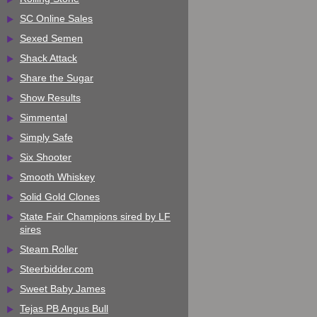
SC Online Sales
Sexed Semen
Shack Attack
Share the Sugar
Show Results
Simmental
Simply Safe
Six Shooter
Smooth Whiskey
Solid Gold Clones
State Fair Champions sired by LF
sires
Steam Roller
Steerbidder.com
Sweet Baby James
Tejas PB Angus Bull