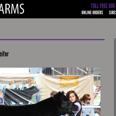
TOLL FREE 800
ONLINE ORDERS
SIRE
eifer