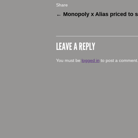
Share
←
Monopoly x Alias priced to s
LEAVE A REPLY
You must be
logged in
to post a comment