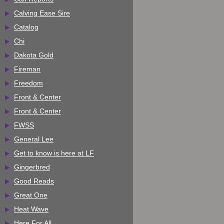
Calving Ease Sire
Catalog
Chi
Dakota Gold
Fireman
Freedom
Front & Center
Front & Center
FWSS
General Lee
Get to know is here at LF
Gingerbred
Good Reads
Great One
Heat Wave
Here For All