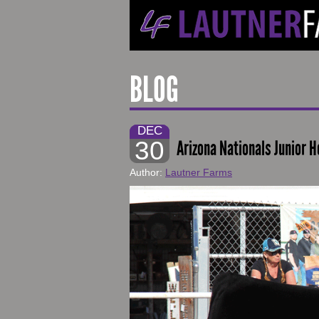
BLOG
DEC
30
Arizona Nationals Junior H
Author:
Lautner Farms