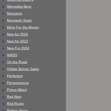
Mercedes Benz
Monopoly
Monopoly Sired
More For the Money
New for 2020
New for 2022
New For 2024
NWSS
On the Road
Online Semen Sales
Perfection
Perseverance
Prince Albert
Red Alert
Red Rocky
Rolling Stone