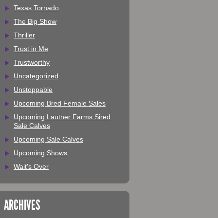
Texas Tornado
The Big Show
Thriller
Trust in Me
Trustworthy
Uncategorized
Unstoppable
Upcoming Bred Female Sales
Upcoming Lautner Farms Sired
Sale Calves
Upcoming Sale Calves
Upcoming Shows
Wait's Over
ARCHIVES