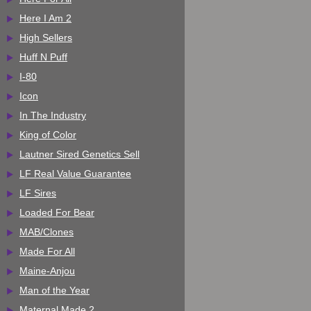
Here I Am 2
High Sellers
Huff N Puff
I-80
Icon
In The Industry
King of Color
Lautner Sired Genetics Sell
LF Real Value Guarantee
LF Sires
Loaded For Bear
MAB/Clones
Made For All
Maine-Anjou
Man of the Year
Maternal Made 2