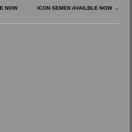
LE NOW
ICON SEMEN AVAILBLE NOW
→
.