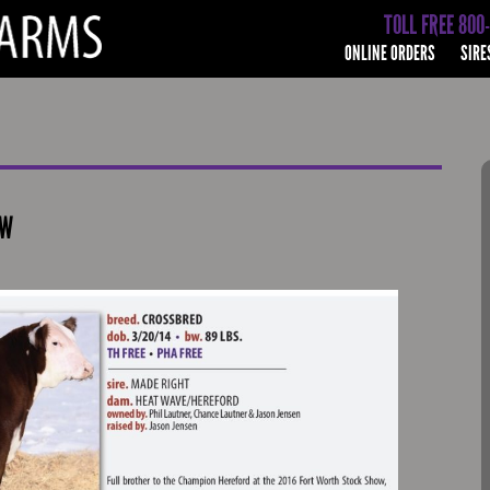
TOLL FREE 800
ONLINE ORDERS
SIRE
OW