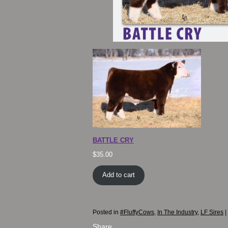
BATTLE CRY
$
35.00
Add to cart
Posted in
#FluffyCows
,
In The Industry
,
LF Sires
|
Share