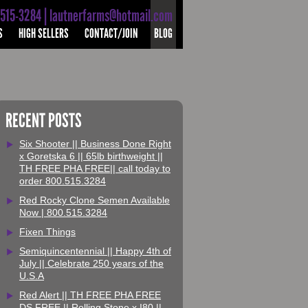
-515-3284 | lautnerfarms@hotmail.com
S
HIGH SELLERS
CONTACT/JOIN
BLOG
RECENT POSTS
Six Shooter || Business Done Right
x Goretska 6 || 65lb birthweight ||
TH FREE PHA FREE|| call today to
order 800.515.3284
Red Rocky Clone Semen Available
Now | 800.515.3284
Fixen Things
Semiquincentennial || Happy 4th of
July || Celebrate 250 years of the
U.S.A
Red Alert || TH FREE PHA FREE
DS FREE || Rolling Stone x I80 ||