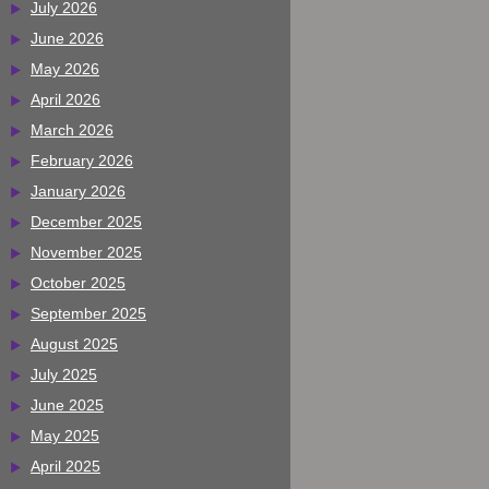
July 2026
June 2026
May 2026
April 2026
March 2026
February 2026
January 2026
December 2025
November 2025
October 2025
September 2025
August 2025
July 2025
June 2025
May 2025
April 2025