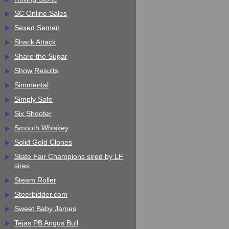
SC Online Sales
Sexed Semen
Shack Attack
Share the Sugar
Show Results
Simmental
Simply Safe
Six Shooter
Smooth Whiskey
Solid Gold Clones
State Fair Champions sired by LF
sires
Steam Roller
Steerbidder.com
Sweet Baby James
Tejas PB Angus Bull