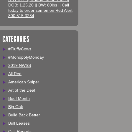
DOB: 1.25.20 || BW: 80lbs || Call
today to order semen on Red Alert
800.515.3284
CATEGORIES
#FluffyCows
#MonopolyMonday
2019 NWSS
All Red
American Sniper
Art of the Deal
Beef Month
Big Oak
Build Back Better
Bull Leases
Calf Reports