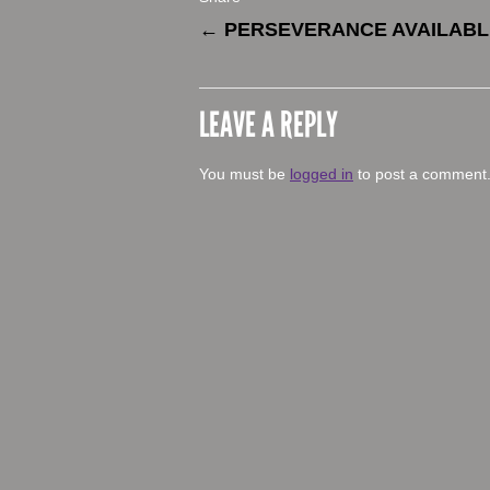
←
PERSEVERANCE AVAILAB
LEAVE A REPLY
You must be
logged in
to post a comment