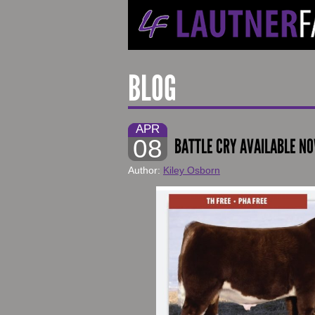
BLOG
APR
08
BATTLE CRY AVAILABLE N
Author:
Kiley Osborn