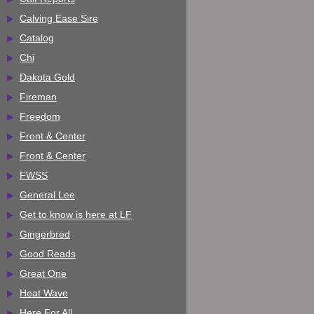
Calving Ease Sire
Catalog
Chi
Dakota Gold
Fireman
Freedom
Front & Center
Front & Center
FWSS
General Lee
Get to know is here at LF
Gingerbred
Good Reads
Great One
Heat Wave
Here For All