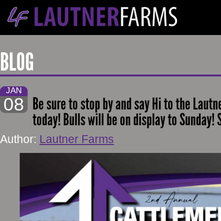
BLOG
JAN
08
Be sure to stop by and say Hi to the Laut
today! Bulls will be on display to Sunday! S
Author:
Lautner Farms