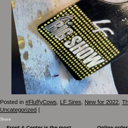
Posted in
#FluffyCows
,
LF Sires
,
New for 2022
,
Th
Uncategorized
|
Share
←
Front & Center is the most
Online order