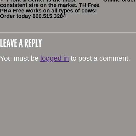
consistent sire on the market. TH Free
PHA Free works on all types of cows!
Order today 800.515.3284
LEAVE A REPLY
You must be
logged in
to post a comment.