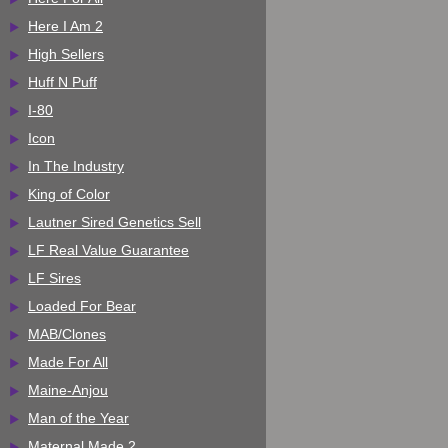
Here I Am 2
High Sellers
Huff N Puff
I-80
Icon
In The Industry
King of Color
Lautner Sired Genetics Sell
LF Real Value Guarantee
LF Sires
Loaded For Bear
MAB/Clones
Made For All
Maine-Anjou
Man of the Year
Maternal Made 2