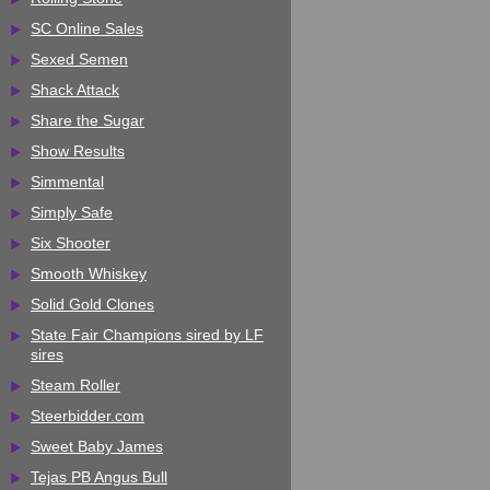
SC Online Sales
Sexed Semen
Shack Attack
Share the Sugar
Show Results
Simmental
Simply Safe
Six Shooter
Smooth Whiskey
Solid Gold Clones
State Fair Champions sired by LF
sires
Steam Roller
Steerbidder.com
Sweet Baby James
Tejas PB Angus Bull