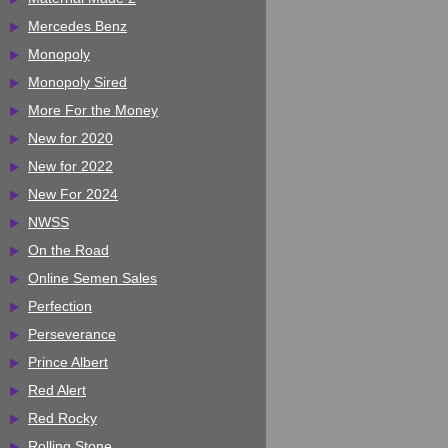
Mercedes Benz
Monopoly
Monopoly Sired
More For the Money
New for 2020
New for 2022
New For 2024
NWSS
On the Road
Online Semen Sales
Perfection
Perseverance
Prince Albert
Red Alert
Red Rocky
Rolling Stone