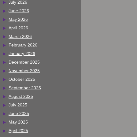
July 2026
June 2026
May 2026
April 2026
March 2026
February 2026
January 2026
December 2025
November 2025
October 2025
September 2025
August 2025
July 2025
June 2025
May 2025
April 2025