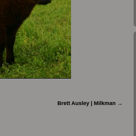
Brett Ausley | Milkman
→