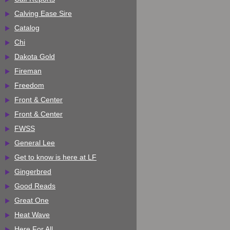
Calving Ease Sire
Catalog
Chi
Dakota Gold
Fireman
Freedom
Front & Center
Front & Center
FWSS
General Lee
Get to know is here at LF
Gingerbred
Good Reads
Great One
Heat Wave
Here For All