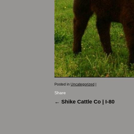
Posted in
Uncategorized
|
Share
←
Shike Cattle Co | I-80