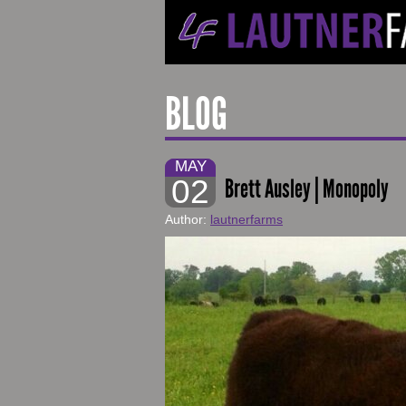
BLOG
MAY
02
Brett Ausley | Monopoly
Author:
lautnerfarms