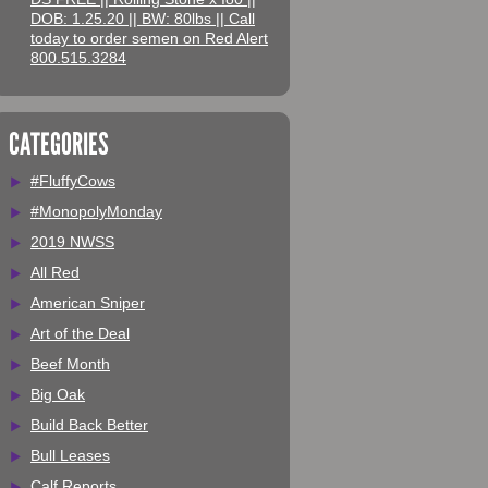
DOB: 1.25.20 || BW: 80lbs || Call
today to order semen on Red Alert
800.515.3284
CATEGORIES
#FluffyCows
#MonopolyMonday
2019 NWSS
All Red
American Sniper
Art of the Deal
Beef Month
Big Oak
Build Back Better
Bull Leases
Calf Reports