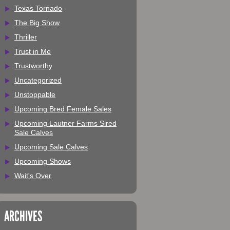
Texas Tornado
The Big Show
Thriller
Trust in Me
Trustworthy
Uncategorized
Unstoppable
Upcoming Bred Female Sales
Upcoming Lautner Farms Sired
Sale Calves
Upcoming Sale Calves
Upcoming Shows
Wait's Over
ARCHIVES