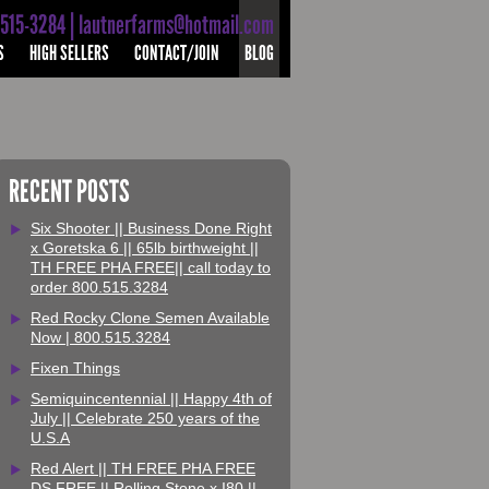
-515-3284 | lautnerfarms@hotmail.com
S
HIGH SELLERS
CONTACT/JOIN
BLOG
RECENT POSTS
Six Shooter || Business Done Right
x Goretska 6 || 65lb birthweight ||
TH FREE PHA FREE|| call today to
order 800.515.3284
Red Rocky Clone Semen Available
Now | 800.515.3284
Fixen Things
Semiquincentennial || Happy 4th of
July || Celebrate 250 years of the
U.S.A
Red Alert || TH FREE PHA FREE
DS FREE || Rolling Stone x I80 ||