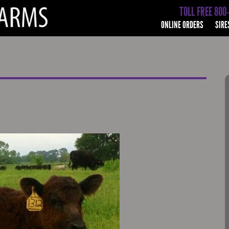
TOLL FREE 800
ONLINE ORDERS
SIRE