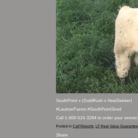
SouthPoint x (GoldRush x HeatSeeker)
#LautnerFarms #SouthPointSired
Call 1-800-515-3284 to order your semen
Posted in
Calf Reports
,
LF Real Value Guarantee
Share