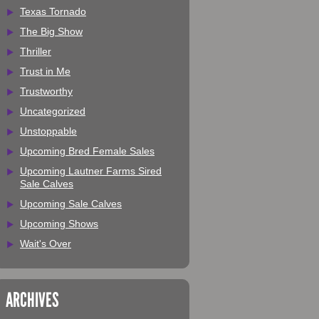
Texas Tornado
The Big Show
Thriller
Trust in Me
Trustworthy
Uncategorized
Unstoppable
Upcoming Bred Female Sales
Upcoming Lautner Farms Sired
Sale Calves
Upcoming Sale Calves
Upcoming Shows
Wait's Over
ARCHIVES