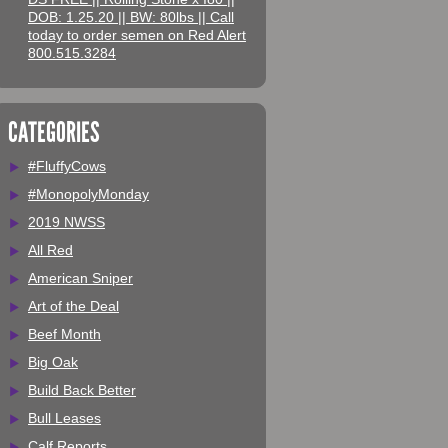
DOB: 1.25.20 || BW: 80lbs || Call
today to order semen on Red Alert
800.515.3284
CATEGORIES
#FluffyCows
#MonopolyMonday
2019 NWSS
All Red
American Sniper
Art of the Deal
Beef Month
Big Oak
Build Back Better
Bull Leases
Calf Reports