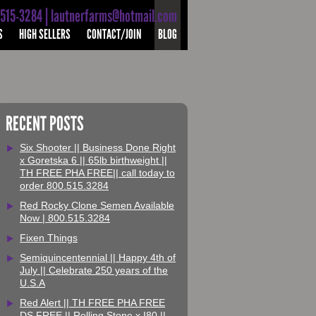
-515-3284 | lautnerfarms@hotmail.com
S
HIGH SELLERS
CONTACT/JOIN
BLOG
RECENT POSTS
Six Shooter || Business Done Right
x Goretska 6 || 65lb birthweight ||
TH FREE PHA FREE|| call today to
order 800.515.3284
Red Rocky Clone Semen Available
Now | 800.515.3284
Fixen Things
Semiquincentennial || Happy 4th of
July || Celebrate 250 years of the
U.S.A
Red Alert || TH FREE PHA FREE
DS FREE || Rolling Stone x I80 ||