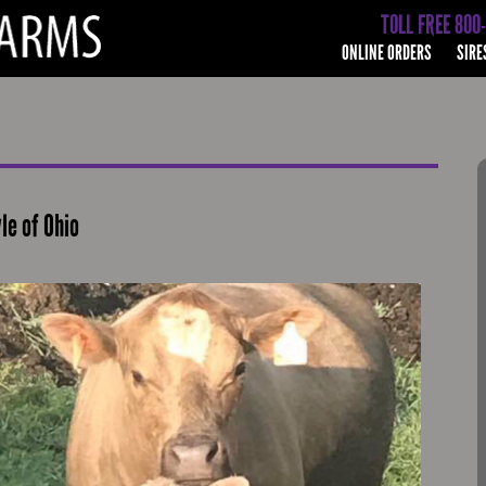
TOLL FREE 800
ONLINE ORDERS
SIRE
le of Ohio