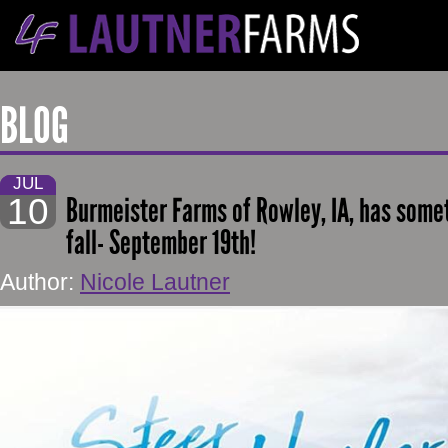
BLOG
JUL
10
Burmeister Farms of Rowley, IA, has somet
fall- September 19th!
Author:
Nicole Lautner