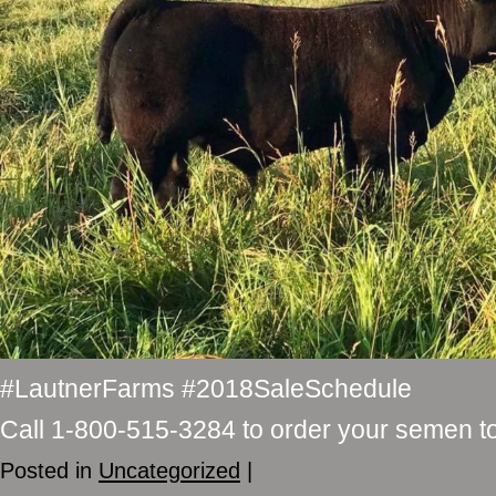
#LautnerFarms #2018SaleSchedule
Call 1-800-515-3284 to order your semen t
Posted in
Uncategorized
|