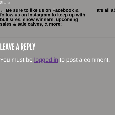
Share
←
Be sure to like us on Facebook &
It’s all
follow us on Instagram to keep up with
bull sires, show winners, upcoming
sales & sale calves, & more!
LEAVE A REPLY
You must be
logged in
to post a comment.