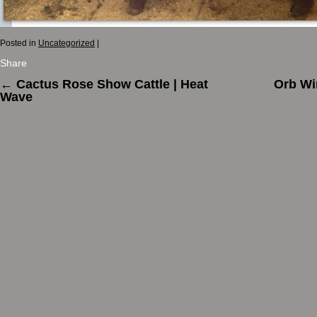
Posted in
Uncategorized
|
Share
←
Cactus Rose Show Cattle | Heat
Orb Wi
Wave