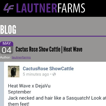
BLOG
MAY
04
Cactus Rose Show Cattle | Heat Wave
Author:
lautnerfarms