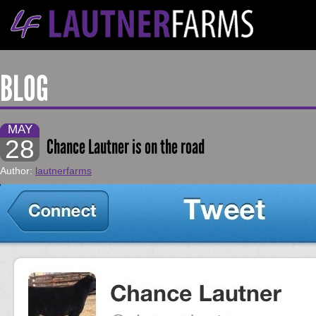
BLOG
MAY
28
Chance Lautner is on the road
Author:
lautnerfarms