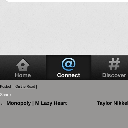
Posted in
On the Road
|
Share
←
Monopoly | M Lazy Heart
Taylor Nikke