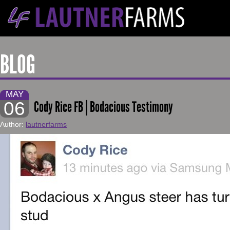
BLOG
MAY
06
Cody Rice FB | Bodacious Testimony
Author:
lautnerfarms