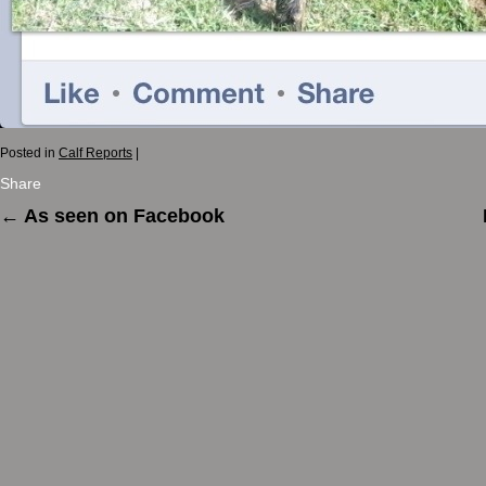
Posted in
Calf Reports
|
Share
←
As seen on Facebook