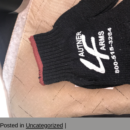
Posted in
Uncategorized
|