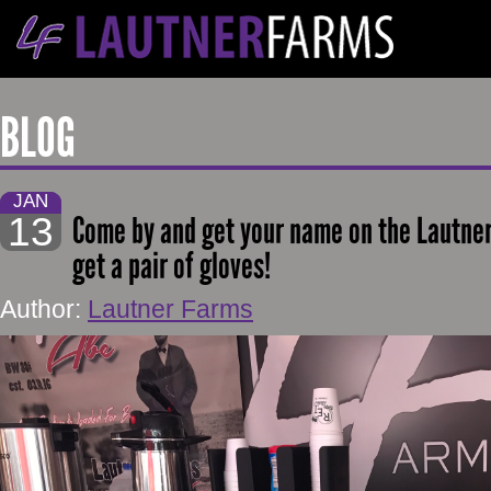
BLOG
JAN
13
Come by and get your name on the Lautner
get a pair of gloves!
Author:
Lautner Farms