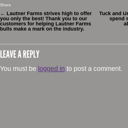
Share
←
Lautner Farms strives high to offer
Tuck and Un
you only the best! Thank you to our
spend s
customers for helping Lautner Farms
a
bulls make a mark on the industry.
LEAVE A REPLY
You must be
logged in
to post a comment.