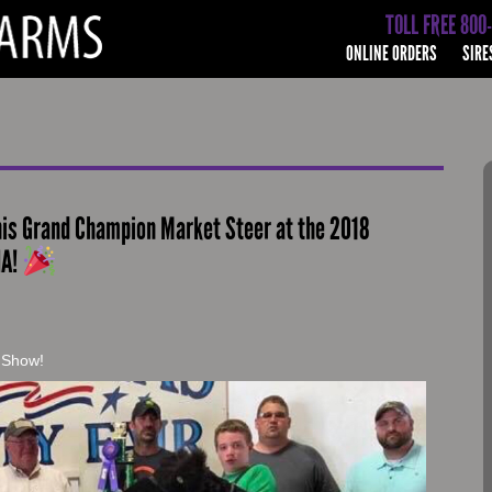
TOLL FREE 800
ONLINE ORDERS
SIRE
his Grand Champion Market Steer at the 2018
IA!
s Show!