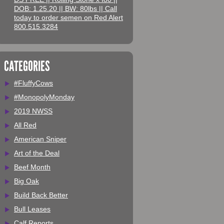
DOB: 1.25.20 || BW: 80lbs || Call
today to order semen on Red Alert
800.515.3284
CATEGORIES
#FluffyCows
#MonopolyMonday
2019 NWSS
All Red
American Sniper
Art of the Deal
Beef Month
Big Oak
Build Back Better
Bull Leases
Calf Reports