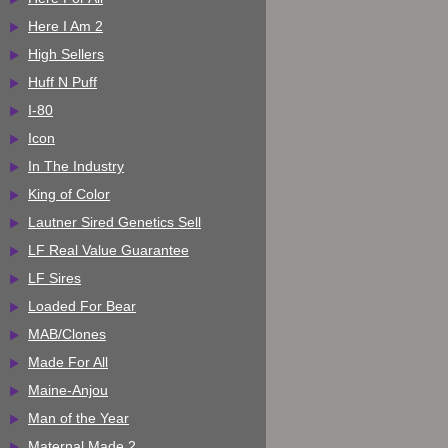
Here I Am 2
High Sellers
Huff N Puff
I-80
Icon
In The Industry
King of Color
Lautner Sired Genetics Sell
LF Real Value Guarantee
LF Sires
Loaded For Bear
MAB/Clones
Made For All
Maine-Anjou
Man of the Year
Maternal Made 2