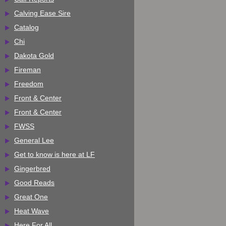
Calving Ease Sire
Catalog
Chi
Dakota Gold
Fireman
Freedom
Front & Center
Front & Center
FWSS
General Lee
Get to know is here at LF
Gingerbred
Good Reads
Great One
Heat Wave
Here For All