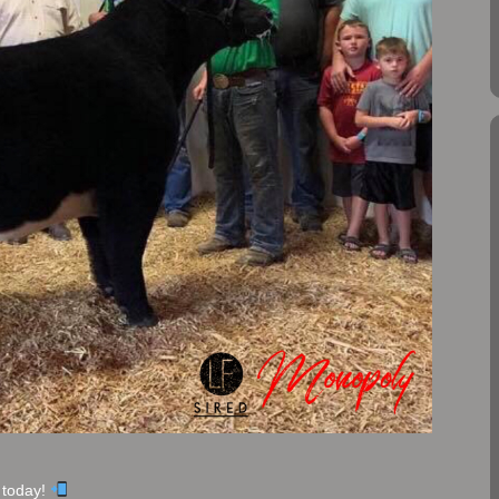
 today!