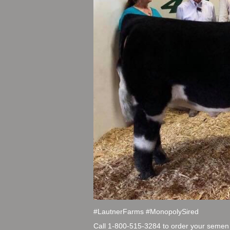
#LautnerFarms #MonopolySired
Call 1-800-515-3284 to order your semen