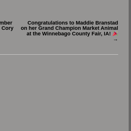
ember
Congratulations to Maddie Branstad
t Cory
on her Grand Champion Market Animal
at the Winnebago County Fair, IA!
→
.