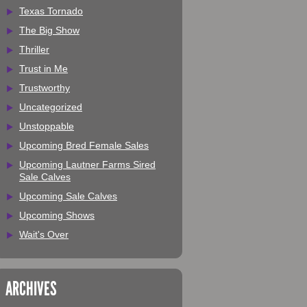
Texas Tornado
The Big Show
Thriller
Trust in Me
Trustworthy
Uncategorized
Unstoppable
Upcoming Bred Female Sales
Upcoming Lautner Farms Sired
Sale Calves
Upcoming Sale Calves
Upcoming Shows
Wait's Over
ARCHIVES