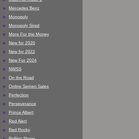
Mercedes Benz
Monopoly
Monopoly Sired
More For the Money
New for 2020
New for 2022
New For 2024
NWSS
On the Road
Online Semen Sales
Perfection
Perseverance
Prince Albert
Red Alert
Red Rocky
Rolling Stone