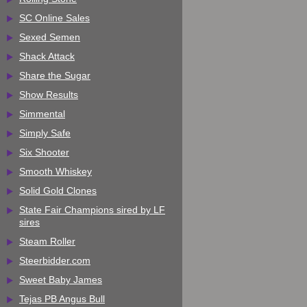
SC Online Sales
Sexed Semen
Shack Attack
Share the Sugar
Show Results
Simmental
Simply Safe
Six Shooter
Smooth Whiskey
Solid Gold Clones
State Fair Champions sired by LF
sires
Steam Roller
Steerbidder.com
Sweet Baby James
Tejas PB Angus Bull