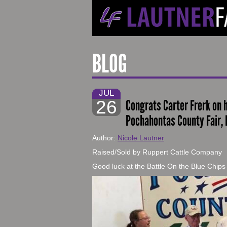
BLOG
JUL
26
Congrats Carter Frerk on 
Pochahontas County Fair, 
Author:
Nicole Lautner
Raised/Sold by Ruppert Cattle Company
Good luck at the Battle On the Blue Chip