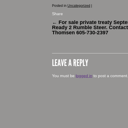
Posted in
Uncategorized
|
Share
←
For sale private treaty Sept
Ready 2 Rumble Steer. Contac
Thomsen ‭605-730-2397‬
LEAVE A REPLY
You must be
logged in
to post a comment