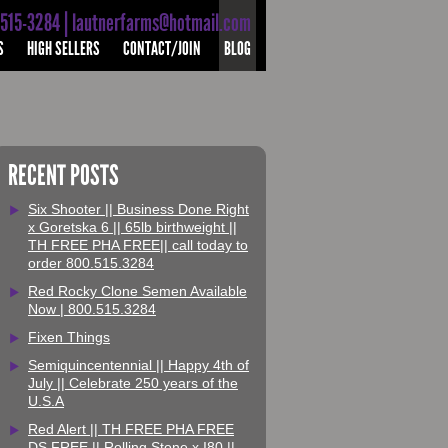
-515-3284 | lautnerfarms@hotmail.com
S
HIGH SELLERS
CONTACT/JOIN
BLOG
RECENT POSTS
Six Shooter || Business Done Right
x Goretska 6 || 65lb birthweight ||
TH FREE PHA FREE|| call today to
order 800.515.3284
Red Rocky Clone Semen Available
Now | 800.515.3284
Fixen Things
Semiquincentennial || Happy 4th of
July || Celebrate 250 years of the
U.S.A
Red Alert || TH FREE PHA FREE
DS FREE || Rolling Stone x I80 ||