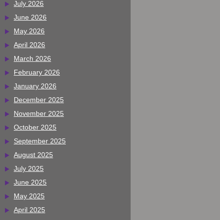
July 2026
June 2026
May 2026
April 2026
March 2026
February 2026
January 2026
December 2025
November 2025
October 2025
September 2025
August 2025
July 2025
June 2025
May 2025
April 2025