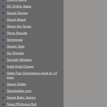
SC Online Sales
Sexed Semen
Shack Attack
Share the Sugar
Show Results
Simmental
Simply Safe
Six Shooter
Smooth Whiskey
Solid Gold Clones
State Fair Champions sired by LF
sires
Steam Roller
Steerbidder.com
Sweet Baby James
Tejas PB Angus Bull