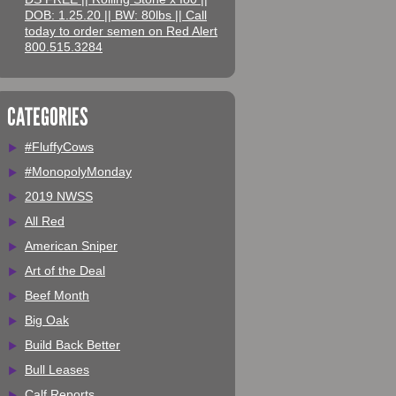
DOB: 1.25.20 || BW: 80lbs || Call
today to order semen on Red Alert
800.515.3284
CATEGORIES
#FluffyCows
#MonopolyMonday
2019 NWSS
All Red
American Sniper
Art of the Deal
Beef Month
Big Oak
Build Back Better
Bull Leases
Calf Reports