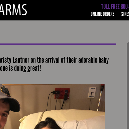
TOLL FREE 800
ONLINE ORDERS
SIRE
isty Lautner on the arrival of their adorable baby
one is doing great!