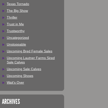
Texas Tornado
The Big Show
Thriller
Trust in Me
Trustworthy
Uncategorized
Unstoppable
Upcoming Bred Female Sales
Upcoming Lautner Farms Sired
Sale Calves
Upcoming Sale Calves
Upcoming Shows
Wait's Over
ARCHIVES