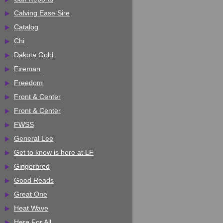
Calving Ease Sire
Catalog
Chi
Dakota Gold
Fireman
Freedom
Front & Center
Front & Center
FWSS
General Lee
Get to know is here at LF
Gingerbred
Good Reads
Great One
Heat Wave
Here For All