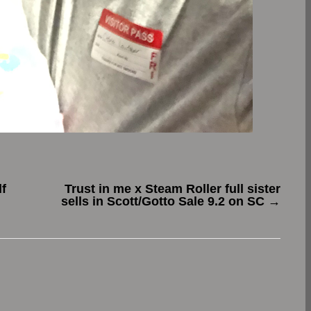
f
Trust in me x Steam Roller full sister
sells in Scott/Gotto Sale 9.2 on SC
→
.