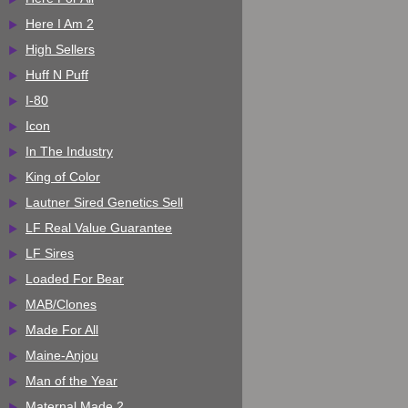
Here I Am 2
High Sellers
Huff N Puff
I-80
Icon
In The Industry
King of Color
Lautner Sired Genetics Sell
LF Real Value Guarantee
LF Sires
Loaded For Bear
MAB/Clones
Made For All
Maine-Anjou
Man of the Year
Maternal Made 2