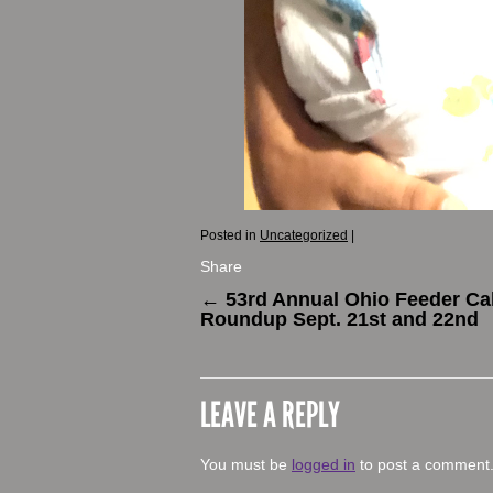
Posted in
Uncategorized
|
Share
←
53rd Annual Ohio Feeder Cal
Roundup Sept. 21st and 22nd
LEAVE A REPLY
You must be
logged in
to post a comment