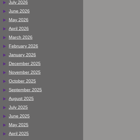
July 2026
June 2026
May 2026
April 2026
March 2026
February 2026
January 2026
December 2025
November 2025
October 2025
September 2025
August 2025
July 2025
June 2025
May 2025
April 2025