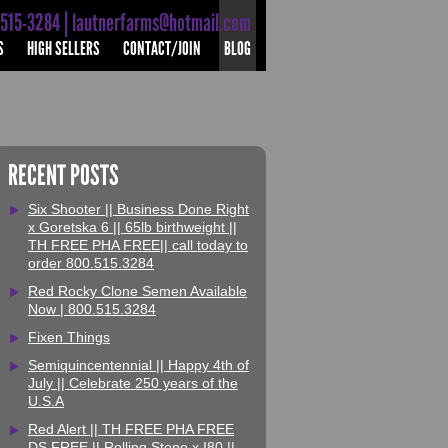
-515-3284 | lautnerfarms@hotmail.com
S
HIGH SELLERS
CONTACT/JOIN
BLOG
RECENT POSTS
Six Shooter || Business Done Right
x Goretska 6 || 65lb birthweight ||
TH FREE PHA FREE|| call today to
order 800.515.3284
Red Rocky Clone Semen Available
Now | 800.515.3284
Fixen Things
Semiquincentennial || Happy 4th of
July || Celebrate 250 years of the
U.S.A
Red Alert || TH FREE PHA FREE
DS FREE || Rolling Stone x I80 ||