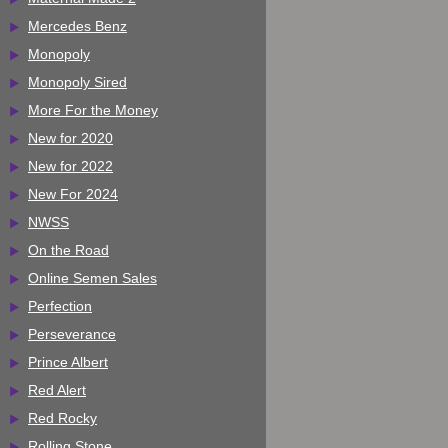
Mercedes Benz
Monopoly
Monopoly Sired
More For the Money
New for 2020
New for 2022
New For 2024
NWSS
On the Road
Online Semen Sales
Perfection
Perseverance
Prince Albert
Red Alert
Red Rocky
Rolling Stone