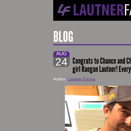
BLOG
AUG
24
Congrats to Chance and Chr
girl Raegan Lautner! Every
Author:
Lautner Farms