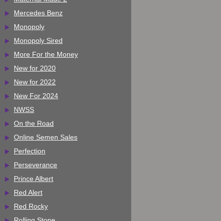
Mercedes Benz
Monopoly
Monopoly Sired
More For the Money
New for 2020
New for 2022
New For 2024
NWSS
On the Road
Online Semen Sales
Perfection
Perseverance
Prince Albert
Red Alert
Red Rocky
Rolling Stone