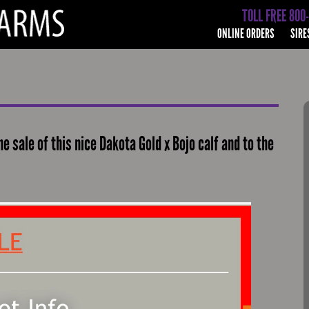
TOLL FREE 800
ONLINE ORDERS
SIRE
e sale of this nice Dakota Gold x Bojo calf and to the