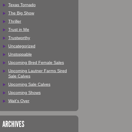
Texas Tornado
The Big Show
Thriller
Trust in Me
Trustworthy
Uncategorized
Unstoppable
Upcoming Bred Female Sales
Upcoming Lautner Farms Sired
Sale Calves
Upcoming Sale Calves
Upcoming Shows
Wait's Over
ARCHIVES