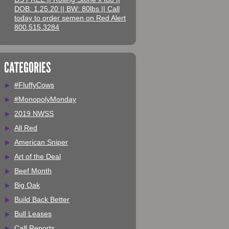
DOB: 1.25.20 || BW: 80lbs || Call
today to order semen on Red Alert
800.515.3284
CATEGORIES
#FluffyCows
#MonopolyMonday
2019 NWSS
All Red
American Sniper
Art of the Deal
Beef Month
Big Oak
Build Back Better
Bull Leases
Calf Reports