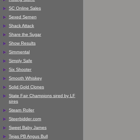
SC Online Sales
Sexed Semen
Shack Attack
Share the Sugar
Show Results
Simmental
Simply Safe
Six Shooter
Smooth Whiskey
Solid Gold Clones
State Fair Champions sired by LF
sires
Steam Roller
Steerbidder.com
Sweet Baby James
Tejas PB Angus Bull