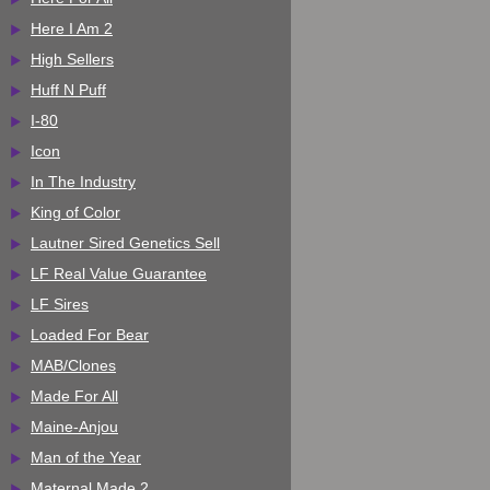
Here I Am 2
High Sellers
Huff N Puff
I-80
Icon
In The Industry
King of Color
Lautner Sired Genetics Sell
LF Real Value Guarantee
LF Sires
Loaded For Bear
MAB/Clones
Made For All
Maine-Anjou
Man of the Year
Maternal Made 2