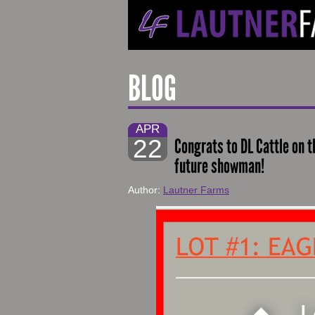
BLOG
APR
22
Congrats to DL Cattle on th
future showman!
Author:
Lautner Farms