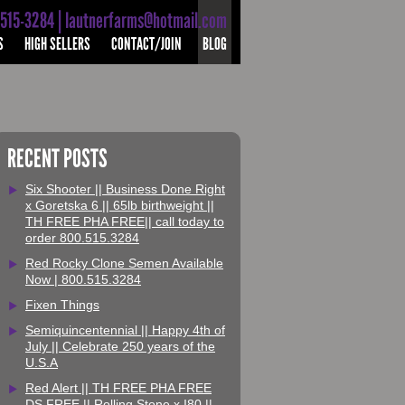
-515-3284 | lautnerfarms@hotmail.com
S
HIGH SELLERS
CONTACT/JOIN
BLOG
RECENT POSTS
Six Shooter || Business Done Right
x Goretska 6 || 65lb birthweight ||
TH FREE PHA FREE|| call today to
order 800.515.3284
Red Rocky Clone Semen Available
Now | 800.515.3284
Fixen Things
Semiquincentennial || Happy 4th of
July || Celebrate 250 years of the
U.S.A
Red Alert || TH FREE PHA FREE
DS FREE || Rolling Stone x I80 ||