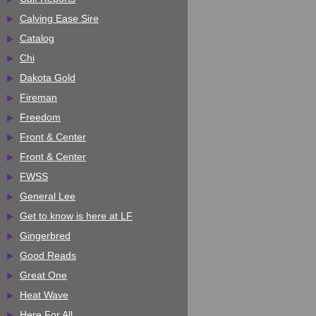
Calving Ease Sire
Catalog
Chi
Dakota Gold
Fireman
Freedom
Front & Center
Front & Center
FWSS
General Lee
Get to know is here at LF
Gingerbred
Good Reads
Great One
Heat Wave
Here For All