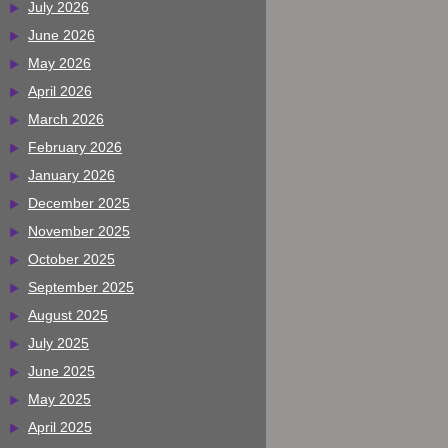
July 2026
June 2026
May 2026
April 2026
March 2026
February 2026
January 2026
December 2025
November 2025
October 2025
September 2025
August 2025
July 2025
June 2025
May 2025
April 2025