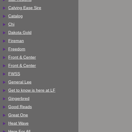
Calving Ease Sire
Catalog
Chi
Dakota Gold
Fireman
Freedom
Front & Center
Front & Center
FWSS
General Lee
Get to know is here at LF
Gingerbred
Good Reads
Great One
Heat Wave
Here For All