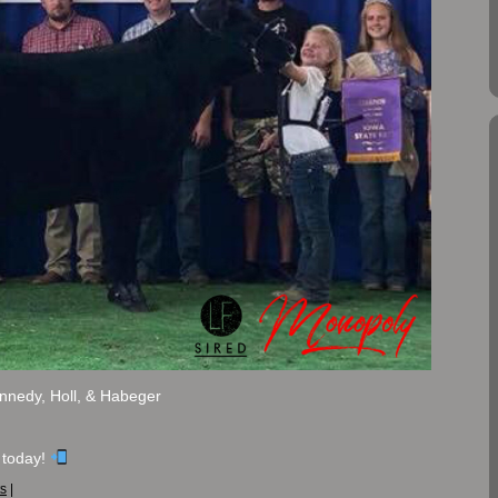
nnedy, Holl, & Habeger
 today!
s
|