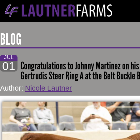
BLOG
JUL
01
Congratulations to Johnny Martinez on hi
Gertrudis Steer Ring A at the Belt Buckle
Author:
Nicole Lautner