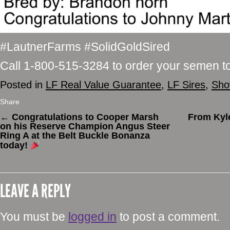
#LautnerFarms #SolidGoldSired
Call 1-800-515-3284 to order your semen t
Posted in
LF Real Value Guarantee
,
LF Sires
,
Sho
Share
←
Congratulations to Cooper Marsh
From Kyl
on his Reserve Champion Angus Steer
Ring A at the Belt Buckle Bonanza
today!
LEAVE A REPLY
You must be
logged in
to post a comment.