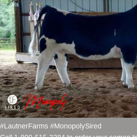
#LautnerFarms #MonopolySired