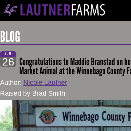
BLOG
JUL
26
Congratulations to Maddie Branstad on h
Market Animal at the Winnebago County Fa
Author:
Nicole Lautner
Raised by Brad Smith