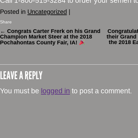
Call 1-800-515-3284 to order your semen t
Posted in
Uncategorized
|
Share
←
Congrats Carter Frerk on his Grand
Congratulat
Champion Market Steer at the 2018
their Grand
the 2018 E
Pochahontas County Fair, IA!
LEAVE A REPLY
You must be
logged in
to post a comment.