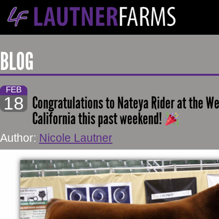
BLOG
FEB
18
Congratulations to Nateya Rider at the W
California this past weekend!
Author:
Nicole Lautner