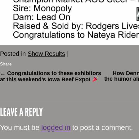
Posted in
Show Results
|
Share
←
Congratulations to these exhibitors
How Denn
the humor al
at this weekend’s Iowa Beef Expo!
LEAVE A REPLY
You must be
logged in
to post a comment.