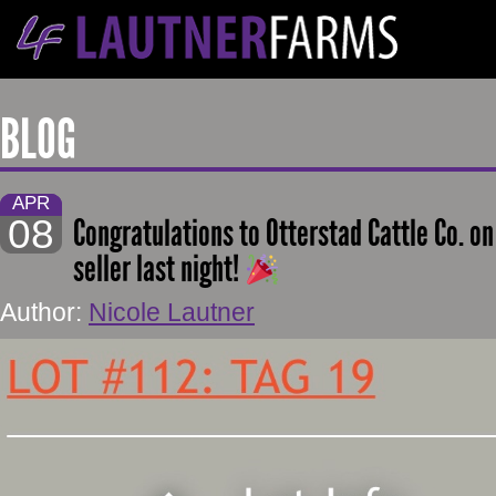
BLOG
APR
08
Congratulations to Otterstad Cattle Co. o
seller last night!
Author:
Nicole Lautner