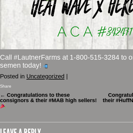
Call #LautnerFarms at 1-800-515-3284 to 
semen today!
Posted in
Uncategorized
|
Share
←
Congratulations to these
Congratul
consignors & their #MAB high sellers!
their #HuffN
LEAVE A REPLY