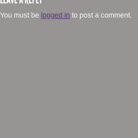
You must be
logged in
to post a comment.