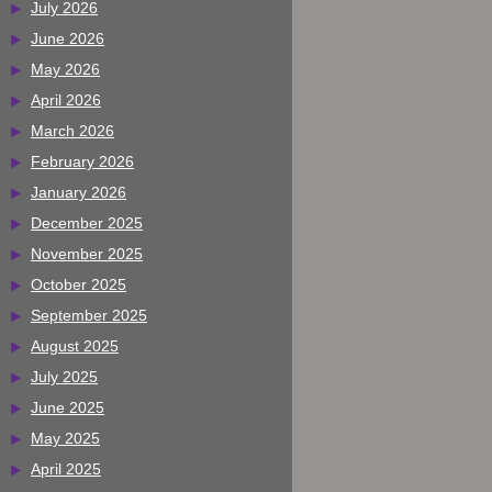
July 2026
June 2026
May 2026
April 2026
March 2026
February 2026
January 2026
December 2025
November 2025
October 2025
September 2025
August 2025
July 2025
June 2025
May 2025
April 2025