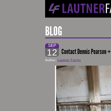
BLOG
SEP
12
Contact Dennis Pearson +
Author:
Lautner Farms