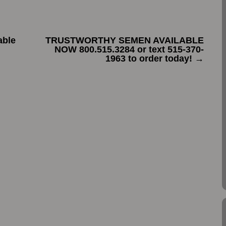
able
TRUSTWORTHY SEMEN AVAILABLE
NOW 800.515.3284 or text 515-370-
1963 to order today!
→