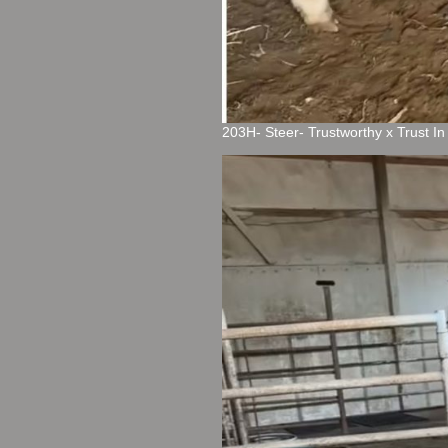
203H- Steer- Trustworthy x Trust I