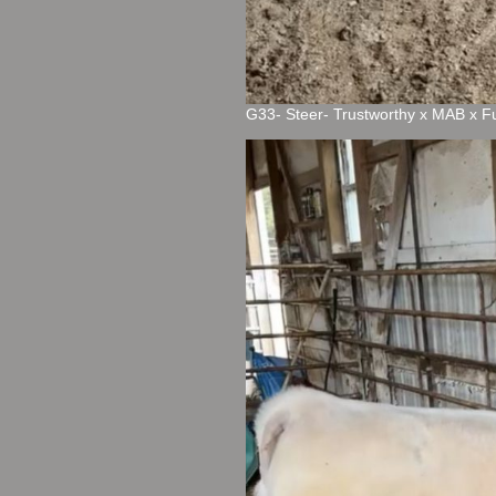
G33- Steer- Trustworthy x MAB x F