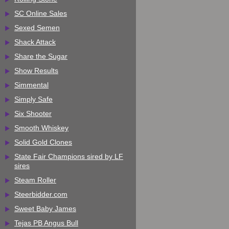
SC Online Sales
Sexed Semen
Shack Attack
Share the Sugar
Show Results
Simmental
Simply Safe
Six Shooter
Smooth Whiskey
Solid Gold Clones
State Fair Champions sired by LF
sires
Steam Roller
Steerbidder.com
Sweet Baby James
Tejas PB Angus Bull