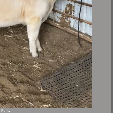
x Porky