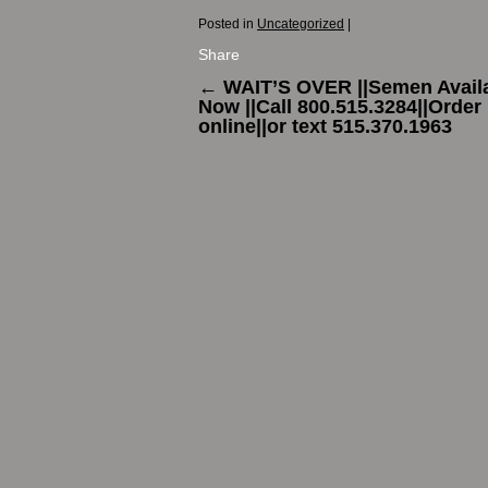
Posted in
Uncategorized
|
Share
←
WAIT’S OVER ||Semen Avail
Now ||Call 800.515.3284||Order
online||or text 515.370.1963