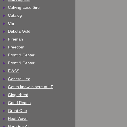
Calving Ease Sire
Catalog
Chi
Dakota Gold
Fireman
Freedom
Front & Center
Front & Center
FWSS
General Lee
Get to know is here at LF
Gingerbred
Good Reads
Great One
Heat Wave
Here For All