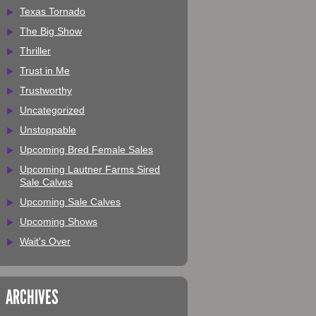
Texas Tornado
The Big Show
Thriller
Trust in Me
Trustworthy
Uncategorized
Unstoppable
Upcoming Bred Female Sales
Upcoming Lautner Farms Sired
Sale Calves
Upcoming Sale Calves
Upcoming Shows
Wait's Over
ARCHIVES