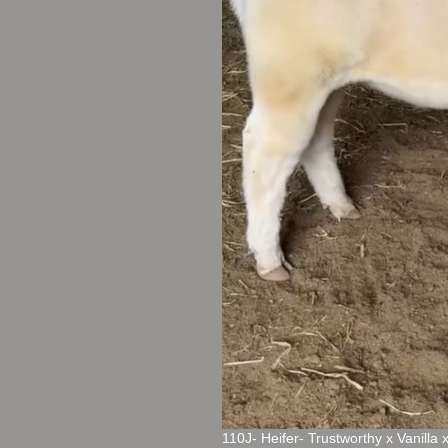
110J- Heifer- Trustworthy x Vanilla 