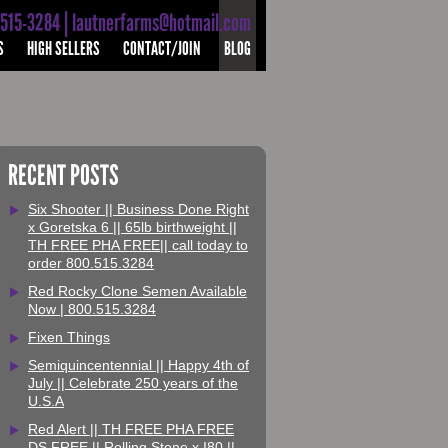
-515-3284 | lautnerfarms@hotmail.com
S
HIGH SELLERS
CONTACT/JOIN
BLOG
RECENT POSTS
Six Shooter || Business Done Right
x Goretska 6 || 65lb birthweight ||
TH FREE PHA FREE|| call today to
order 800.515.3284
Red Rocky Clone Semen Available
Now | 800.515.3284
Fixen Things
Semiquincentennial || Happy 4th of
July || Celebrate 250 years of the
U.S.A
Red Alert || TH FREE PHA FREE
DS FREE || Rolling Stone x I80 ||