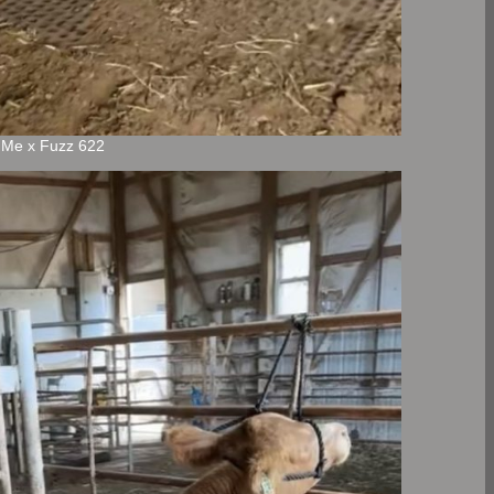
n Me x Fuzz 622