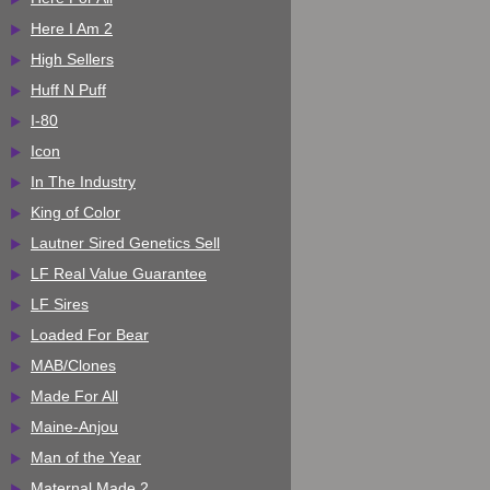
Here I Am 2
High Sellers
Huff N Puff
I-80
Icon
In The Industry
King of Color
Lautner Sired Genetics Sell
LF Real Value Guarantee
LF Sires
Loaded For Bear
MAB/Clones
Made For All
Maine-Anjou
Man of the Year
Maternal Made 2