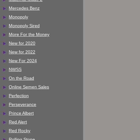
Mercedes Benz
Monopoly
Monopoly Sired
More For the Money
New for 2020
New for 2022
New For 2024
NWSS
On the Road
Online Semen Sales
Perfection
Perseverance
Prince Albert
Red Alert
Red Rocky
Rolling Stone