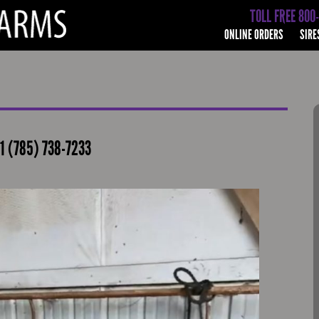
TOLL FREE 800
ONLINE ORDERS
SIRE
1 (785) 738-7233