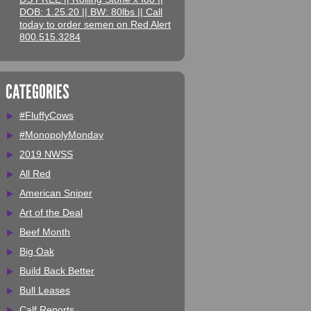
DOB: 1.25.20 || BW: 80lbs || Call
today to order semen on Red Alert
800.515.3284
CATEGORIES
#FluffyCows
#MonopolyMonday
2019 NWSS
All Red
American Sniper
Art of the Deal
Beef Month
Big Oak
Build Back Better
Bull Leases
Calf Reports