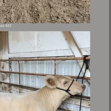
uzz 622