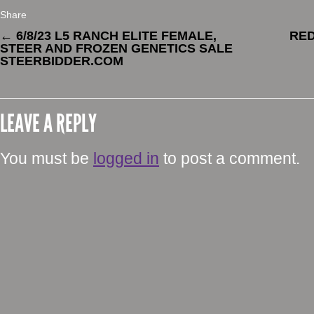
Share
←
6/8/23 L5 RANCH ELITE FEMALE,
RE
STEER AND FROZEN GENETICS SALE
STEERBIDDER.COM
LEAVE A REPLY
You must be
logged in
to post a comment.