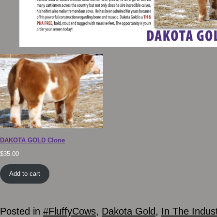
DAKOTA GOLD Clone
$
35.00
Add to cart
Posted in
#FluffyCows
,
Dakota Gold
,
In The Indus