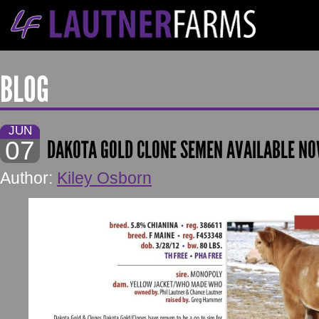
BLOG
JUN
07
DAKOTA GOLD CLONE SEMEN AVAILABLE N
Author:
Kiley Osborn