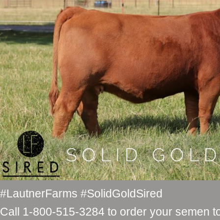
#LautnerFarms #SolidGoldSired
Call 1-800-515-3284 to order your semen t