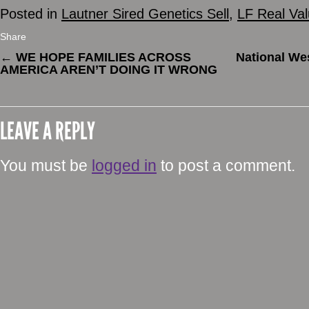
Posted in
Lautner Sired Genetics Sell
,
LF Real Va
Share
←
WE HOPE FAMILIES ACROSS
National We
AMERICA AREN’T DOING IT WRONG
LEAVE A REPLY
You must be
logged in
to post a comment.