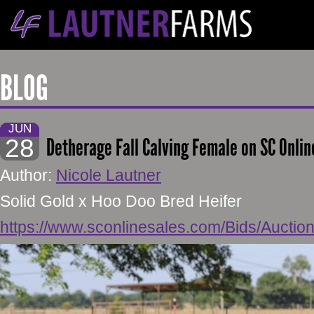
BLOG
JUN
28
Detherage Fall Calving Female on SC Onlin
Author:
Nicole Lautner
Solid Gold x Hoo Doo Bred Heifer
https://www.sconlinesales.com/Bids/Auctio