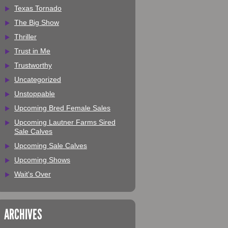
Texas Tornado
The Big Show
Thriller
Trust in Me
Trustworthy
Uncategorized
Unstoppable
Upcoming Bred Female Sales
Upcoming Lautner Farms Sired
Sale Calves
Upcoming Sale Calves
Upcoming Shows
Wait's Over
ARCHIVES