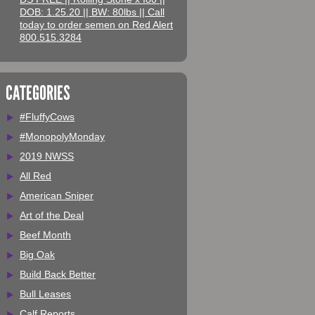
DOB: 1.25.20 || BW: 80lbs || Call
today to order semen on Red Alert
800.515.3284
CATEGORIES
#FluffyCows
#MonopolyMonday
2019 NWSS
All Red
American Sniper
Art of the Deal
Beef Month
Big Oak
Build Back Better
Bull Leases
Calf Reports