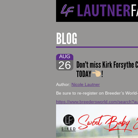
BLOG
AUG
26
Don’t miss Kirk Forsythe C
TODAY
!
Author:
Nicole Lautner
Be sure to re-register on Breeder’s World
https://www.breedersworld.com/search?au