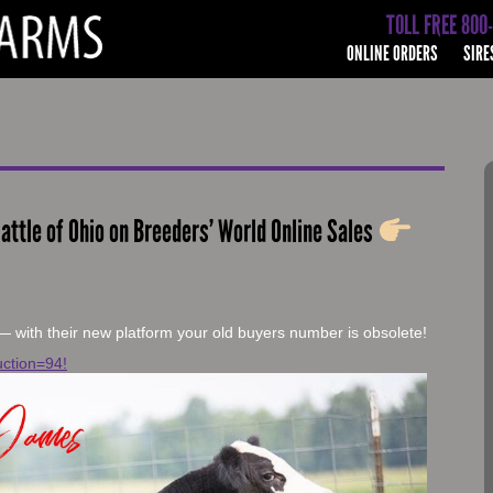
TOLL FREE 800
ONLINE ORDERS
SIRE
attle of Ohio on Breeders’ World Online Sales
— with their new platform your old buyers number is obsolete!
ction=94!