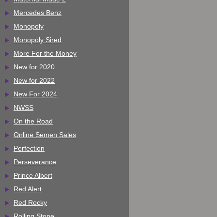
Mercedes Benz
Monopoly
Monopoly Sired
More For the Money
New for 2020
New for 2022
New For 2024
NWSS
On the Road
Online Semen Sales
Perfection
Perseverance
Prince Albert
Red Alert
Red Rocky
Rolling Stone