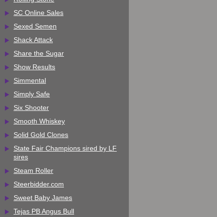
SC Online Sales
Sexed Semen
Shack Attack
Share the Sugar
Show Results
Simmental
Simply Safe
Six Shooter
Smooth Whiskey
Solid Gold Clones
State Fair Champions sired by LF
sires
Steam Roller
Steerbidder.com
Sweet Baby James
Tejas PB Angus Bull