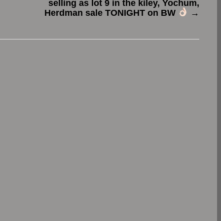
selling as lot 9 in the kiley, Yochum,
Herdman sale TONIGHT on BW
→
.