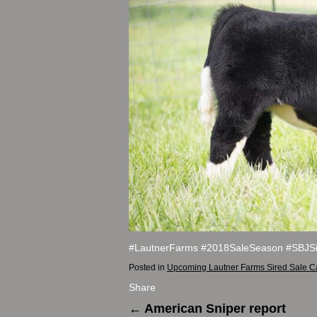
#LautnerFarms #2018SaleSeason #SBJSi
Posted in
Upcoming Lautner Farms Sired Sale C
Share
←
American Sniper report