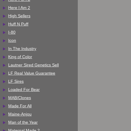
Here I Am 2
High Sellers
Huff N Puff
I-80
Icon
In The Industry
King of Color
Lautner Sired Genetics Sell
LF Real Value Guarantee
LF Sires
Loaded For Bear
MAB/Clones
Made For All
Maine-Anjou
Man of the Year
Maternal Made 2