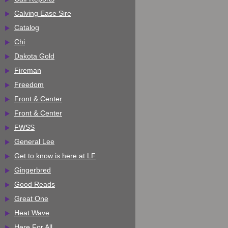
Calving Ease Sire
Catalog
Chi
Dakota Gold
Fireman
Freedom
Front & Center
Front & Center
FWSS
General Lee
Get to know is here at LF
Gingerbred
Good Reads
Great One
Heat Wave
Here For All