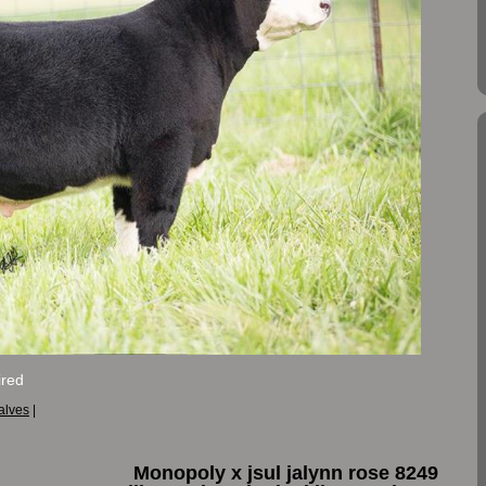
red
alves
|
Monopoly x jsul jalynn rose 8249