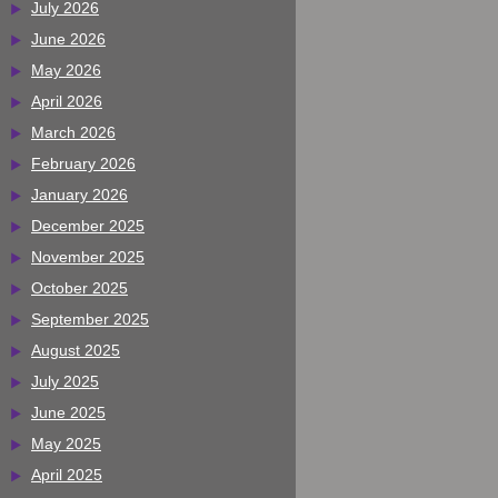
July 2026
June 2026
May 2026
April 2026
March 2026
February 2026
January 2026
December 2025
November 2025
October 2025
September 2025
August 2025
July 2025
June 2025
May 2025
April 2025