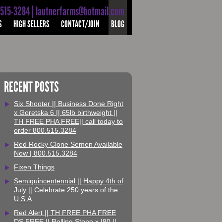
-515-3284 | lautnerfarms@hotmail.com
S
HIGH SELLERS
CONTACT/JOIN
BLOG
RECENT POSTS
Six Shooter || Business Done Right
x Goretska 6 || 65lb birthweight ||
TH FREE PHA FREE|| call today to
order 800.515.3284
Red Rocky Clone Semen Available
Now | 800.515.3284
Fixen Things
Semiquincentennial || Happy 4th of
July || Celebrate 250 years of the
U.S.A
Red Alert || TH FREE PHA FREE
DS FREE || Rolling Stone x I80 ||