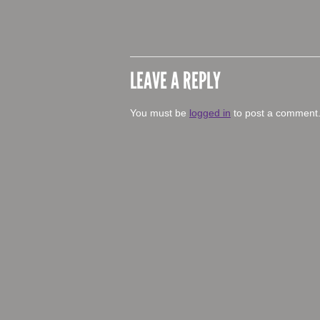
LEAVE A REPLY
You must be
logged in
to post a comment