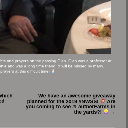
ghts and prayers on the passing Glen. Glen was a professor at
ttle and was a long time friend, & will be missed by many.
rayers at this difficult time!
which
We have an awesome giveaway
ed
planned for the 2019 #NWSS!
Are
you coming to see #LautnerFarms in
the yards?!
→