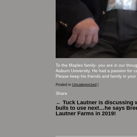
To the Maples family- you are in our thou
Auburn University. He had a passion for ca
Please keep his friends and family in your p
Posted in
Uncategorized
|
Share
←
Tuck Lautner is discussing 
bulls to use next…he says Bre
Lautner Farms in 2019!