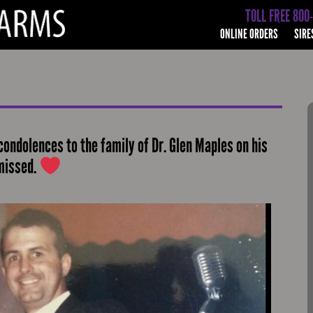
TOLL FREE 800
ONLINE ORDERS
SIRE
condolences to the family of Dr. Glen Maples on his
 missed.