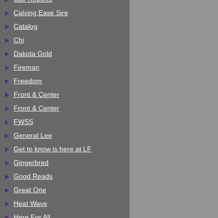
Calving Ease Sire
Catalog
Chi
Dakota Gold
Fireman
Freedom
Front & Center
Front & Center
FWSS
General Lee
Get to know is here at LF
Gingerbred
Good Reads
Great One
Heat Wave
Here For All