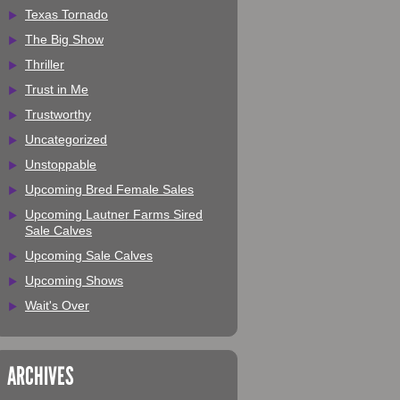
Texas Tornado
The Big Show
Thriller
Trust in Me
Trustworthy
Uncategorized
Unstoppable
Upcoming Bred Female Sales
Upcoming Lautner Farms Sired
Sale Calves
Upcoming Sale Calves
Upcoming Shows
Wait's Over
ARCHIVES