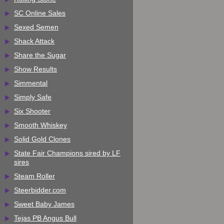
SC Online Sales
Sexed Semen
Shack Attack
Share the Sugar
Show Results
Simmental
Simply Safe
Six Shooter
Smooth Whiskey
Solid Gold Clones
State Fair Champions sired by LF
sires
Steam Roller
Steerbidder.com
Sweet Baby James
Tejas PB Angus Bull