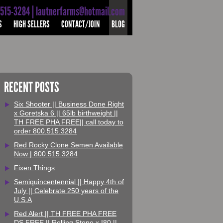
-515-3284 | lautnerfarms@hotmail.com
S
HIGH SELLERS
CONTACT/JOIN
BLOG
RECENT POSTS
Six Shooter || Business Done Right
x Goretska 6 || 65lb birthweight ||
TH FREE PHA FREE|| call today to
order 800.515.3284
Red Rocky Clone Semen Available
Now | 800.515.3284
Fixen Things
Semiquincentennial || Happy 4th of
July || Celebrate 250 years of the
U.S.A
Red Alert || TH FREE PHA FREE
DS FREE || Rolling Stone x I80 ||