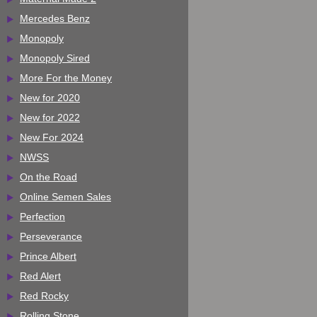
Mercedes Benz
Monopoly
Monopoly Sired
More For the Money
New for 2020
New for 2022
New For 2024
NWSS
On the Road
Online Semen Sales
Perfection
Perseverance
Prince Albert
Red Alert
Red Rocky
Rolling Stone