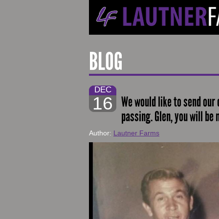
BLOG
DEC
16
We would like to send our 
passing. Glen, you will be
Author:
Lautner Farms