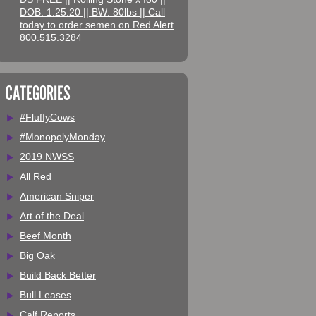
DOB: 1.25.20 || BW: 80lbs || Call
today to order semen on Red Alert
800.515.3284
CATEGORIES
#FluffyCows
#MonopolyMonday
2019 NWSS
All Red
American Sniper
Art of the Deal
Beef Month
Big Oak
Build Back Better
Bull Leases
Calf Reports