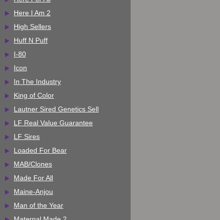
Here I Am 2
High Sellers
Huff N Puff
I-80
Icon
In The Industry
King of Color
Lautner Sired Genetics Sell
LF Real Value Guarantee
LF Sires
Loaded For Bear
MAB/Clones
Made For All
Maine-Anjou
Man of the Year
Maternal Made 2