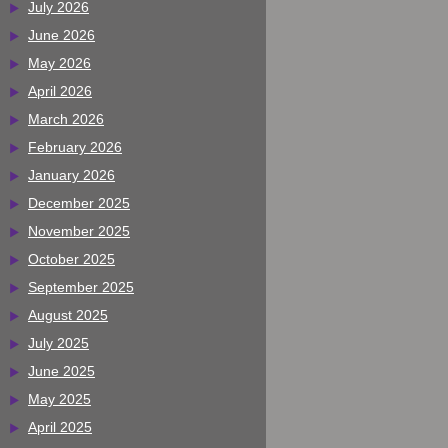
July 2026
June 2026
May 2026
April 2026
March 2026
February 2026
January 2026
December 2025
November 2025
October 2025
September 2025
August 2025
July 2025
June 2025
May 2025
April 2025