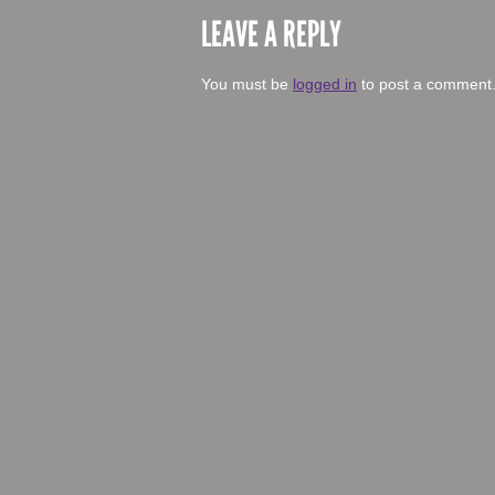
LEAVE A REPLY
You must be
logged in
to post a comment