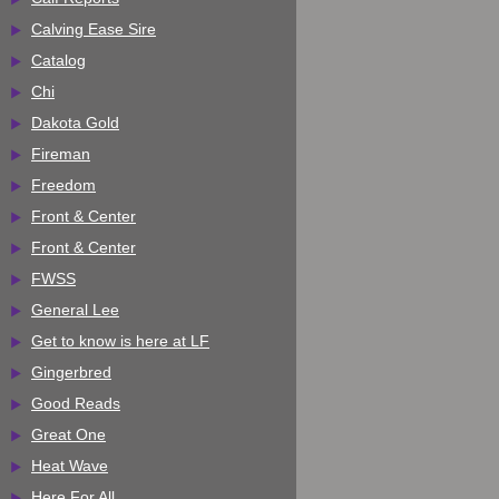
Calving Ease Sire
Catalog
Chi
Dakota Gold
Fireman
Freedom
Front & Center
Front & Center
FWSS
General Lee
Get to know is here at LF
Gingerbred
Good Reads
Great One
Heat Wave
Here For All