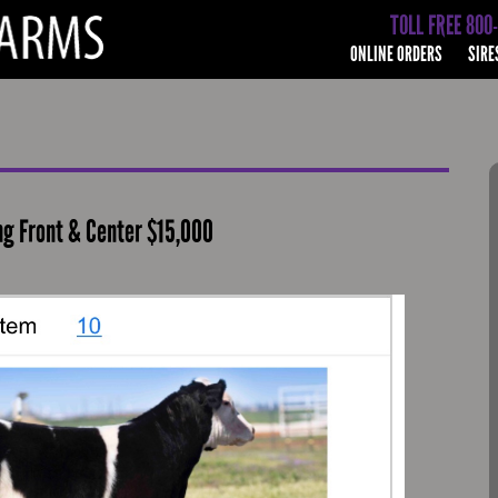
TOLL FREE 800
ONLINE ORDERS
SIRE
ing Front & Center $15,000