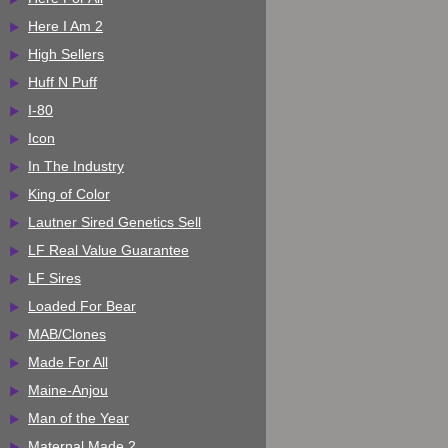
Here I Am 2
High Sellers
Huff N Puff
I-80
Icon
In The Industry
King of Color
Lautner Sired Genetics Sell
LF Real Value Guarantee
LF Sires
Loaded For Bear
MAB/Clones
Made For All
Maine-Anjou
Man of the Year
Maternal Made 2