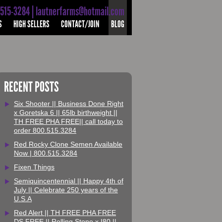
-515-3284 | lautnerfarms@hotmail.com
S
HIGH SELLERS
CONTACT/JOIN
BLOG
RECENT POSTS
Six Shooter || Business Done Right
x Goretska 6 || 65lb birthweight ||
TH FREE PHA FREE|| call today to
order 800.515.3284
Red Rocky Clone Semen Available
Now | 800.515.3284
Fixen Things
Semiquincentennial || Happy 4th of
July || Celebrate 250 years of the
U.S.A
Red Alert || TH FREE PHA FREE
DS FREE || Rolling Stone x I80 ||