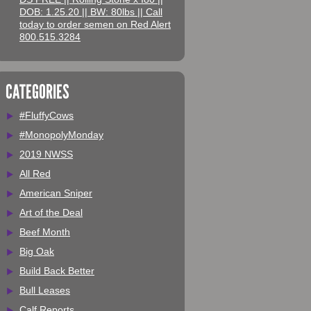
DOB: 1.25.20 || BW: 80lbs || Call
today to order semen on Red Alert
800.515.3284
CATEGORIES
#FluffyCows
#MonopolyMonday
2019 NWSS
All Red
American Sniper
Art of the Deal
Beef Month
Big Oak
Build Back Better
Bull Leases
Calf Reports