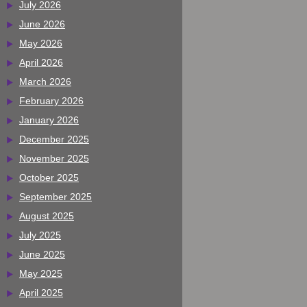
July 2026
June 2026
May 2026
April 2026
March 2026
February 2026
January 2026
December 2025
November 2025
October 2025
September 2025
August 2025
July 2025
June 2025
May 2025
April 2025