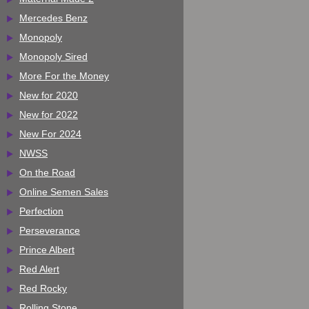
Mercedes Benz
Monopoly
Monopoly Sired
More For the Money
New for 2020
New for 2022
New For 2024
NWSS
On the Road
Online Semen Sales
Perfection
Perseverance
Prince Albert
Red Alert
Red Rocky
Rolling Stone