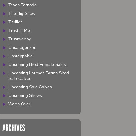
Texas Tornado
The Big Show
Thriller
Trust in Me
Trustworthy
Uncategorized
Unstoppable
Upcoming Bred Female Sales
Upcoming Lautner Farms Sired
Sale Calves
Upcoming Sale Calves
Upcoming Shows
Wait's Over
ARCHIVES