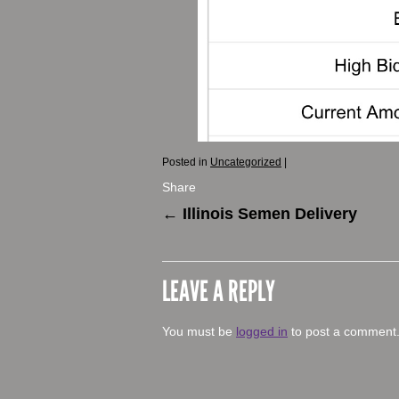
Posted in
Uncategorized
|
Share
←
Illinois Semen Delivery
LEAVE A REPLY
You must be
logged in
to post a comment