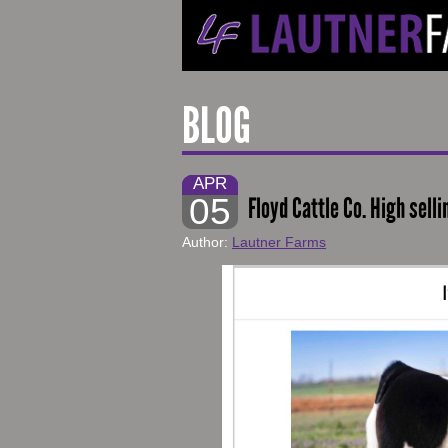
BLOG
APR
05
Floyd Cattle Co. High sell
Author:
Lautner Farms