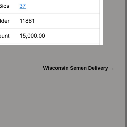
Wisconsin Semen Delivery
→
.