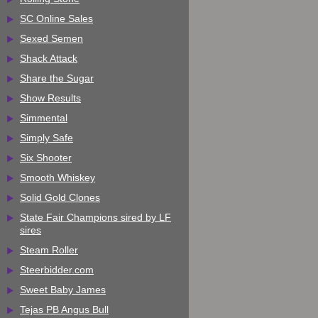
SC Online Sales
Sexed Semen
Shack Attack
Share the Sugar
Show Results
Simmental
Simply Safe
Six Shooter
Smooth Whiskey
Solid Gold Clones
State Fair Champions sired by LF
sires
Steam Roller
Steerbidder.com
Sweet Baby James
Tejas PB Angus Bull