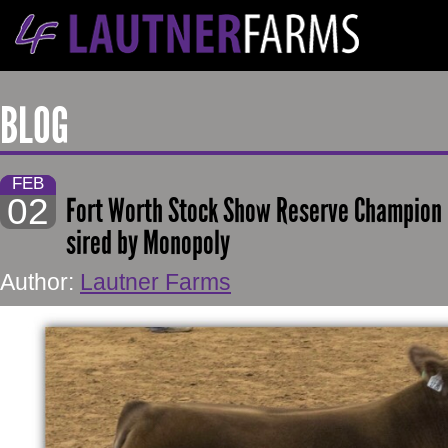
BLOG
FEB
02
Fort Worth Stock Show Reserve Champion E
sired by Monopoly
Author:
Lautner Farms