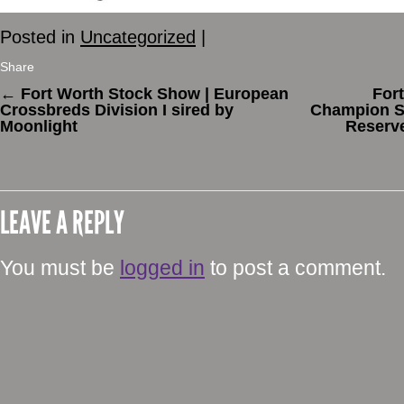
Posted in
Uncategorized
|
Share
←
Fort Worth Stock Show | European
For
Crossbreds Division I sired by
Champion St
Moonlight
Reserve
LEAVE A REPLY
You must be
logged in
to post a comment.