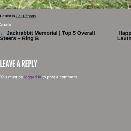
Posted in
Calf Reports
|
Share
←
Jackrabbit Memorial | Top 5 Overall
Happ
Steers – Ring B
Lautn
LEAVE A REPLY
You must be
logged in
to post a comment.