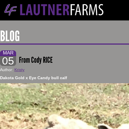
BLOG
MAR
05
From Cody RICE
Author:
Kristy
​Dakota Gold x Eye Candy bull calf