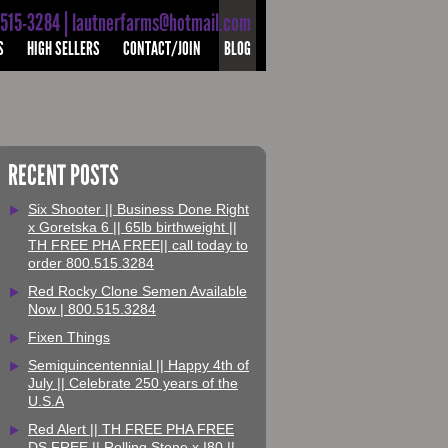
-515-3284 | lautnerfarms@hotmail.com
S
HIGH SELLERS
CONTACT/JOIN
BLOG
RECENT POSTS
Six Shooter || Business Done Right
x Goretska 6 || 65lb birthweight ||
TH FREE PHA FREE|| call today to
order 800.515.3284
Red Rocky Clone Semen Available
Now | 800.515.3284
Fixen Things
Semiquincentennial || Happy 4th of
July || Celebrate 250 years of the
U.S.A
Red Alert || TH FREE PHA FREE
DS FREE || Rolling Stone x I80 ||