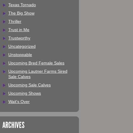
Texas Tornado
The Big Show
Thriller
Trust in Me
Trustworthy
Uncategorized
Unstoppable
Upcoming Bred Female Sales
Upcoming Lautner Farms Sired
Sale Calves
Upcoming Sale Calves
Upcoming Shows
Wait's Over
ARCHIVES