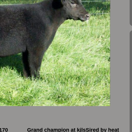
170
Grand champion at kjlsSired by heat