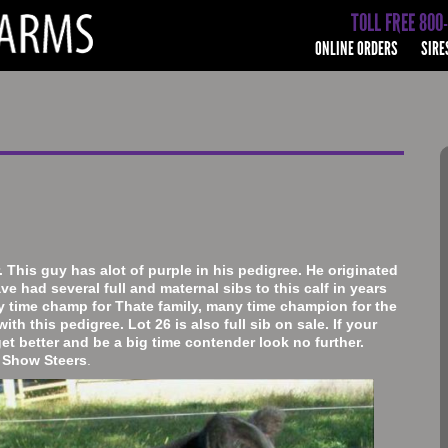
TOLL FREE 800
ONLINE ORDERS
SIRE
 This guy has alot of purple in his pedigree. He originated
ve had several full and maternal sibs to this calf in years
y time champ for Thate family, many time champion for the
ith this pedigree. Lot 26 is also full sib on sale. If your
get better and be a big time contender look no further.
t Show Steers
.