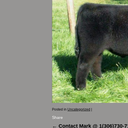
Posted in
Uncategorized
|
Share
←
Contact Mark @ 1(306)730-7