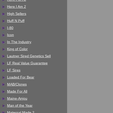
Here I Am 2
High Sellers
Huff N Puff
I-80
Icon
In The Industry
King of Color
Lautner Sired Genetics Sell
LF Real Value Guarantee
LF Sires
Loaded For Bear
MAB/Clones
Made For All
Maine-Anjou
Man of the Year
Maternal Made 2