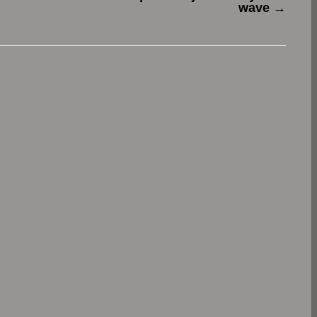
wave
→
.