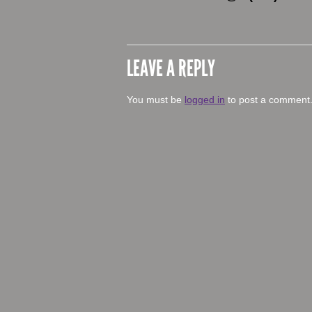
LEAVE A REPLY
You must be
logged in
to post a comment