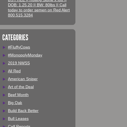
DOB: 1.25.20 || BW: 80lbs || Call
today to order semen on Red Alert
800.515.3284
CATEGORIES
#FluffyCows
#MonopolyMonday
2019 NWSS
All Red
American Sniper
Art of the Deal
Beef Month
Big Oak
Build Back Better
Bull Leases
Calf Reports