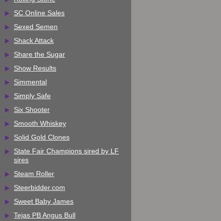
SC Online Sales
Sexed Semen
Shack Attack
Share the Sugar
Show Results
Simmental
Simply Safe
Six Shooter
Smooth Whiskey
Solid Gold Clones
State Fair Champions sired by LF
sires
Steam Roller
Steerbidder.com
Sweet Baby James
Tejas PB Angus Bull