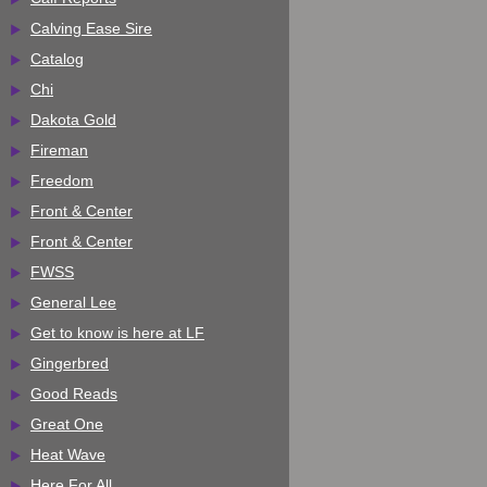
Calving Ease Sire
Catalog
Chi
Dakota Gold
Fireman
Freedom
Front & Center
Front & Center
FWSS
General Lee
Get to know is here at LF
Gingerbred
Good Reads
Great One
Heat Wave
Here For All