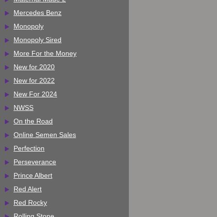
Mercedes Benz
Monopoly
Monopoly Sired
More For the Money
New for 2020
New for 2022
New For 2024
NWSS
On the Road
Online Semen Sales
Perfection
Perseverance
Prince Albert
Red Alert
Red Rocky
Rolling Stone