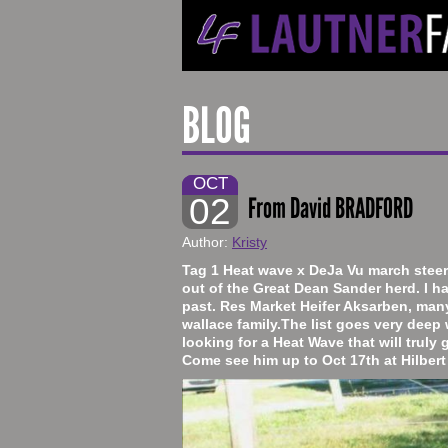
BLOG
OCT
02
From David BRADFORD
Author:
Kristy
​Tag 1 Heat wave x DeJa Vu march steer.
out of the Great Dean Sander herd. I ha
past. Res Market Heifer Aksarben, man
wallace family.The list goes very deep w
looking for a Heat Wave that will truly 
Come see him up to Oct 17th at Hilber