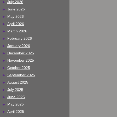
July 2026
June 2026
May 2026
April 2026
March 2026
February 2026
January 2026
December 2025
November 2025
October 2025
September 2025
August 2025
July 2025
June 2025
May 2025
April 2025