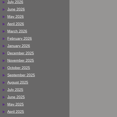
July 2026
June 2026
May 2026
April 2026
March 2026
February 2026
January 2026
December 2025
November 2025
October 2025
September 2025
August 2025
July 2025
June 2025
May 2025
April 2025