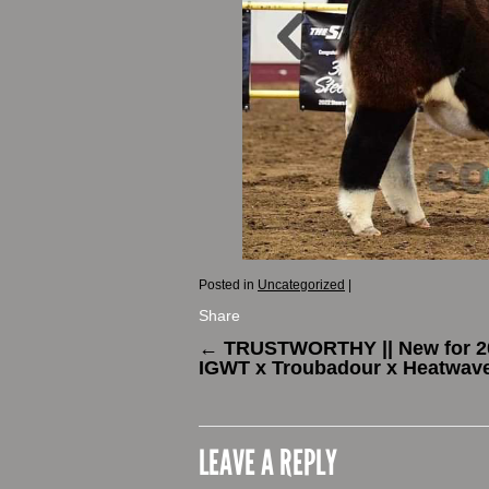
Posted in
Uncategorized
|
Share
←
TRUSTWORTHY || New for 20
IGWT x Troubadour x Heatwav
LEAVE A REPLY