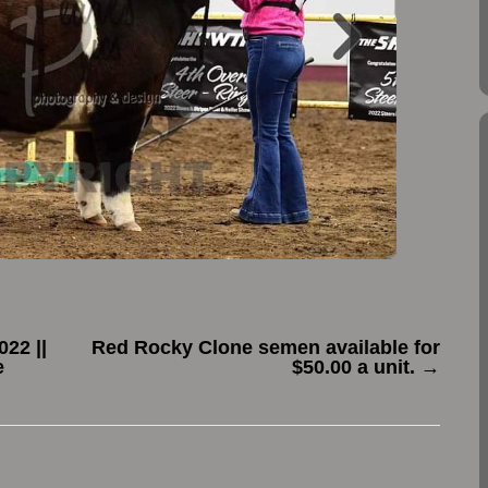
22 ||
Red Rocky Clone semen available for
e
$50.00 a unit.
→