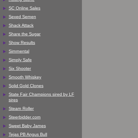
SC Online Sales
Sexed Semen
Shack Attack
Share the Sugar
Show Results
Simmental
Simply Safe
Six Shooter
Smooth Whiskey
Solid Gold Clones
State Fair Champions sired by LF
sires
Steam Roller
Steerbidder.com
Sweet Baby James
Tejas PB Angus Bull