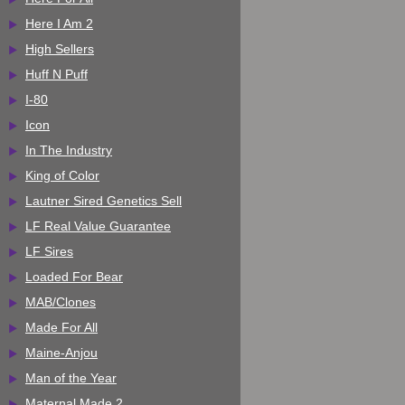
Here I Am 2
High Sellers
Huff N Puff
I-80
Icon
In The Industry
King of Color
Lautner Sired Genetics Sell
LF Real Value Guarantee
LF Sires
Loaded For Bear
MAB/Clones
Made For All
Maine-Anjou
Man of the Year
Maternal Made 2