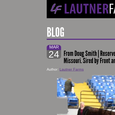
BLOG
MAR
24
From Doug Smith | Reserve
Missouri. Sired by Front a
Author:
Lautner Farms