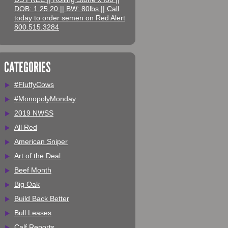
DOB: 1.25.20 || BW: 80lbs || Call
today to order semen on Red Alert
800.515.3284
CATEGORIES
#FluffyCows
#MonopolyMonday
2019 NWSS
All Red
American Sniper
Art of the Deal
Beef Month
Big Oak
Build Back Better
Bull Leases
Calf Reports