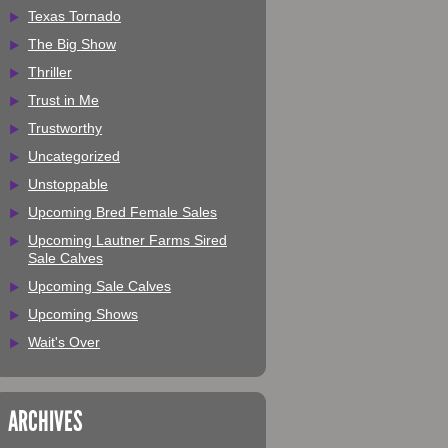
Texas Tornado
The Big Show
Thriller
Trust in Me
Trustworthy
Uncategorized
Unstoppable
Upcoming Bred Female Sales
Upcoming Lautner Farms Sired
Sale Calves
Upcoming Sale Calves
Upcoming Shows
Wait's Over
ARCHIVES