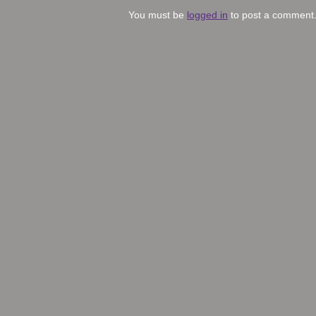
You must be
logged in
to post a comment