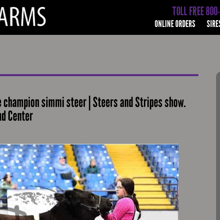
TOLL FREE 800
ONLINE ORDERS
SIRE
 champion simmi steer | Steers and Stripes show.
nd Center