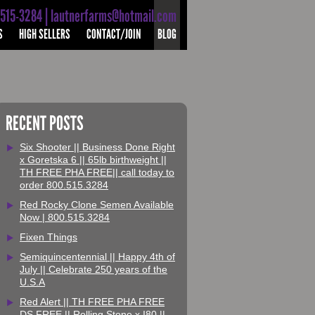
-515-3284 | lautnerfarms@hotmail.com
S
HIGH SELLERS
CONTACT/JOIN
BLOG
RECENT POSTS
Six Shooter || Business Done Right
x Goretska 6 || 65lb birthweight ||
TH FREE PHA FREE|| call today to
order 800.515.3284
Red Rocky Clone Semen Available
Now | 800.515.3284
Fixen Things
Semiquincentennial || Happy 4th of
July || Celebrate 250 years of the
U.S.A
Red Alert || TH FREE PHA FREE
DS FREE || Rolling Stone x I80 ||