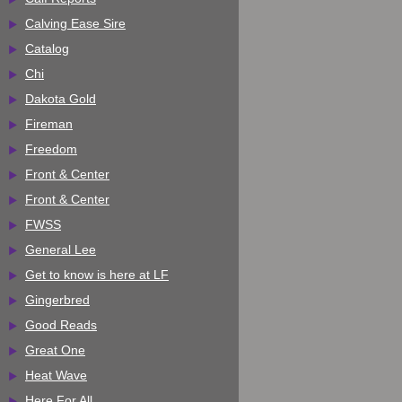
Calving Ease Sire
Catalog
Chi
Dakota Gold
Fireman
Freedom
Front & Center
Front & Center
FWSS
General Lee
Get to know is here at LF
Gingerbred
Good Reads
Great One
Heat Wave
Here For All