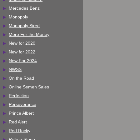
Mercedes Benz
Monopoly
Monopoly Sired
More For the Money
New for 2020
New for 2022
New For 2024
NWSS
On the Road
Online Semen Sales
Perfection
Perseverance
Prince Albert
Red Alert
Red Rocky
Rolling Stone