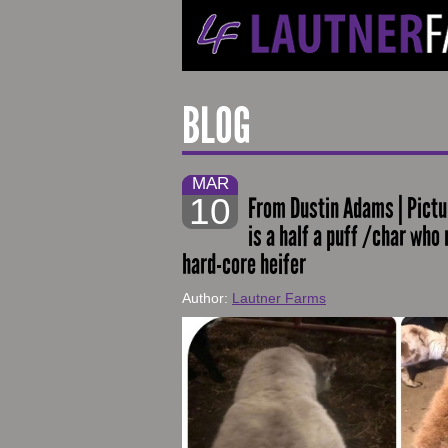
BLOG
MAR
10
From Dustin Adams | Pictur
is a half a puff /char who
hard-core heifer
Author:
Lautner Farms