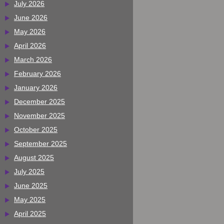
July 2026
June 2026
May 2026
April 2026
March 2026
February 2026
January 2026
December 2025
November 2025
October 2025
September 2025
August 2025
July 2025
June 2025
May 2025
April 2025