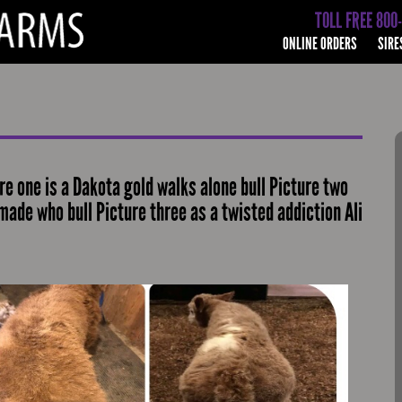
TOLL FREE 800
ONLINE ORDERS
SIRE
e one is a Dakota gold walks alone bull Picture two
 made who bull Picture three as a twisted addiction Ali