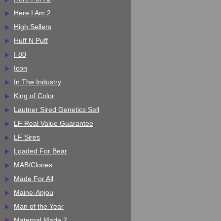
Here I Am 2
High Sellers
Huff N Puff
I-80
Icon
In The Industry
King of Color
Lautner Sired Genetics Sell
LF Real Value Guarantee
LF Sires
Loaded For Bear
MAB/Clones
Made For All
Maine-Anjou
Man of the Year
Maternal Made 2