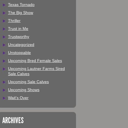
Texas Tornado
The Big Show
Thriller
Trust in Me
Trustworthy
Uncategorized
Unstoppable
Upcoming Bred Female Sales
Upcoming Lautner Farms Sired
Sale Calves
Upcoming Sale Calves
Upcoming Shows
Wait's Over
ARCHIVES