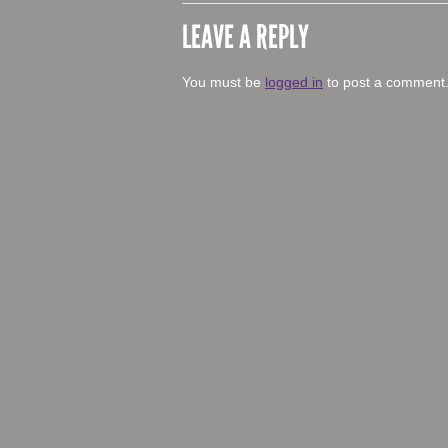
LEAVE A REPLY
You must be
logged in
to post a comment