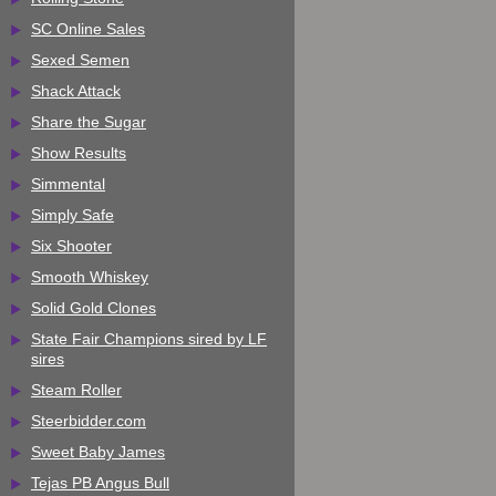
SC Online Sales
Sexed Semen
Shack Attack
Share the Sugar
Show Results
Simmental
Simply Safe
Six Shooter
Smooth Whiskey
Solid Gold Clones
State Fair Champions sired by LF
sires
Steam Roller
Steerbidder.com
Sweet Baby James
Tejas PB Angus Bull