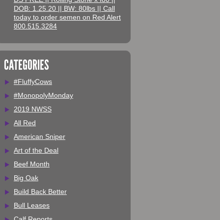
DOB: 1.25.20 || BW: 80lbs || Call
today to order semen on Red Alert
800.515.3284
CATEGORIES
#FluffyCows
#MonopolyMonday
2019 NWSS
All Red
American Sniper
Art of the Deal
Beef Month
Big Oak
Build Back Better
Bull Leases
Calf Reports