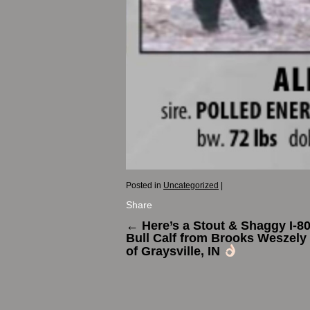
Posted in
Uncategorized
|
Share
←
Here’s a Stout & Shaggy I-8
Bull Calf from Brooks Weszely 
of Graysville, IN