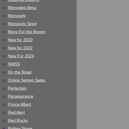
Mercedes Benz
Monopoly
Monopoly Sired
More For the Money
New for 2020
New for 2022
New For 2024
NWSS
On the Road
Online Semen Sales
Perfection
Perseverance
Prince Albert
Red Alert
Red Rocky
Rolling Stone