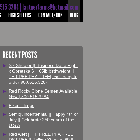
-515-3284 | lautnerfarms@hotmail.com
S
HIGH SELLERS
CONTACT/JOIN
BLOG
RECENT POSTS
Six Shooter || Business Done Right
x Goretska 6 || 65lb birthweight ||
TH FREE PHA FREE|| call today to
order 800.515.3284
Red Rocky Clone Semen Available
Now | 800.515.3284
Fixen Things
Semiquincentennial || Happy 4th of
July || Celebrate 250 years of the
U.S.A
Red Alert || TH FREE PHA FREE
DS FREE || Rolling Stone x I80 ||