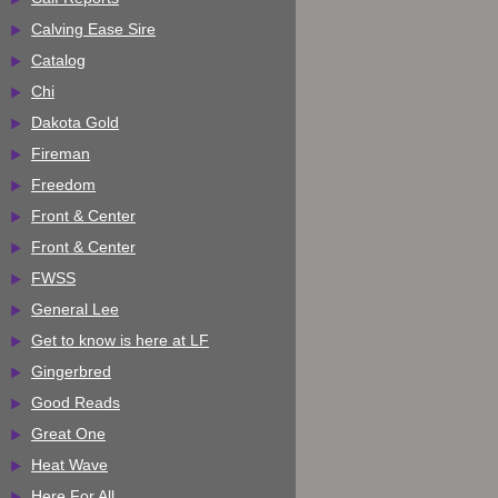
Calving Ease Sire
Catalog
Chi
Dakota Gold
Fireman
Freedom
Front & Center
Front & Center
FWSS
General Lee
Get to know is here at LF
Gingerbred
Good Reads
Great One
Heat Wave
Here For All