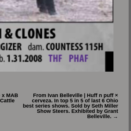
0 x MAB
From Ivan Belleville | Huff n puff ×
Cattle
cerveza. In top 5 in 5 of last 6 Ohio
best series shows. Sold by Seth Miller
Show Steers. Exhibited by Grant
Belleville.
→